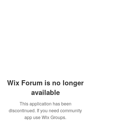
Wix Forum is no longer
available
This application has been
discontinued. If you need community
app use Wix Groups.