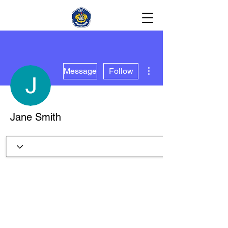
More actions
Message
Follow
Jane Smith