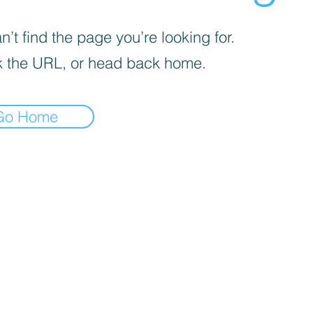
’t find the page you’re looking for.
 the URL, or head back home.
Go Home