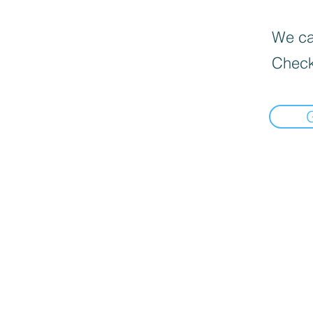
We can
Check