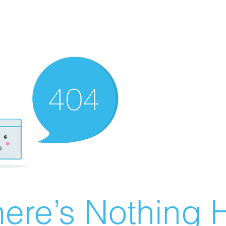
ere’s Nothing H