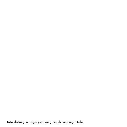
Kita datang sebagai jiwa yang penuh rasa ingin tahu