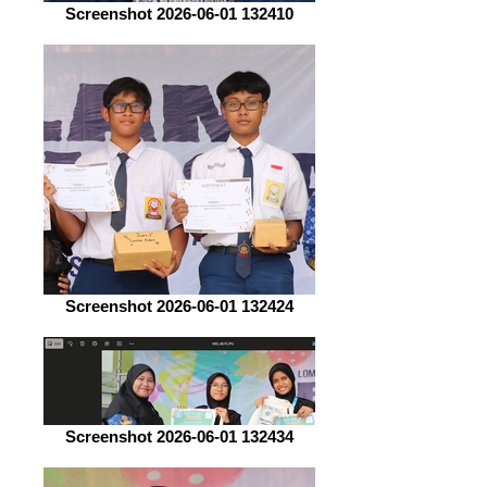
Screenshot 2026-06-01 132410
Screenshot 2026-06-01 132424
Screenshot 2026-06-01 132434