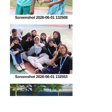
Screenshot 2026-06-01 132508
Screenshot 2026-06-01 132553