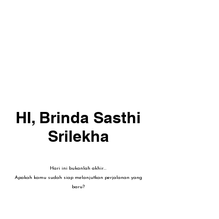
HI, Brinda Sasthi
Srilekha
Hari ini bukanlah akhir...
Apakah kamu sudah siap melanjutkan perjalanan yang
baru?