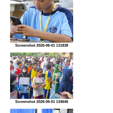
Screenshot 2026-06-01 131838
Screenshot 2026-06-01 134646