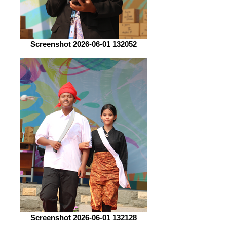
Screenshot 2026-06-01 132052
Screenshot 2026-06-01 132128