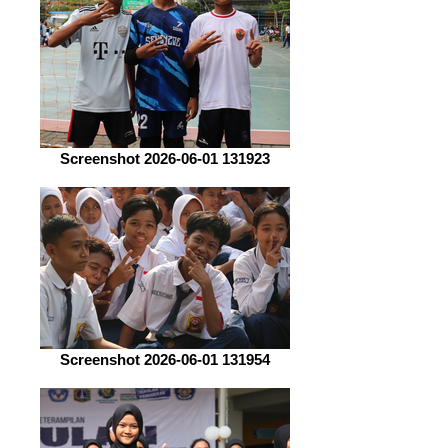
Screenshot 2026-06-01 131923
Screenshot 2026-06-01 131954