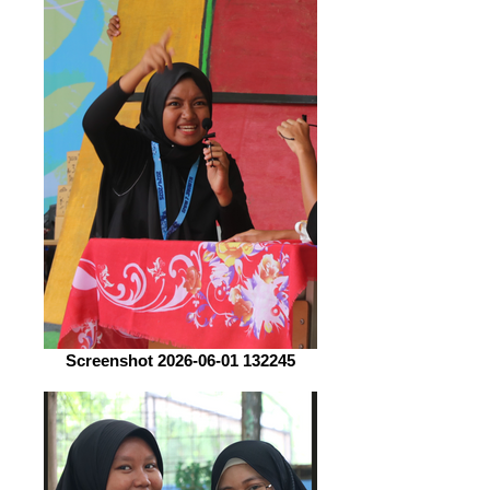
Screenshot 2026-06-01 132245