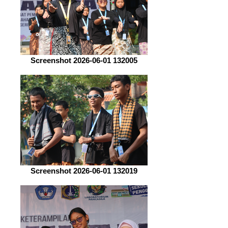
Screenshot 2026-06-01 132005
Screenshot 2026-06-01 132019