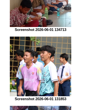
Screenshot 2026-06-01 134713
Screenshot 2026-06-01 131853