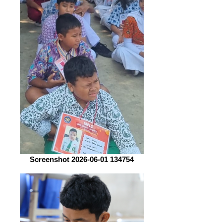
Screenshot 2026-06-01 134754