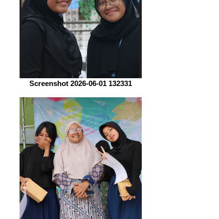
Screenshot 2026-06-01 132331