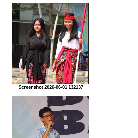
Screenshot 2026-06-01 132137