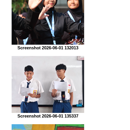
Screenshot 2026-06-01 132013
Screenshot 2026-06-01 135337