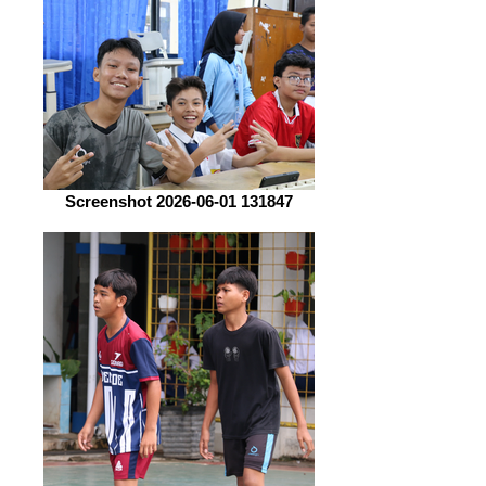
Screenshot 2026-06-01 131847