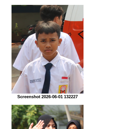
Screenshot 2026-06-01 132227