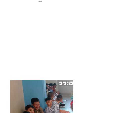
......