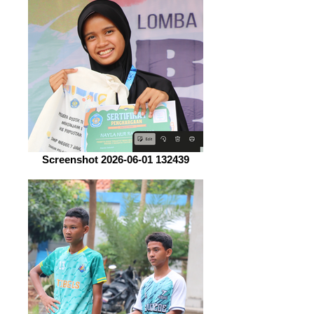
Screenshot 2026-06-01 132439