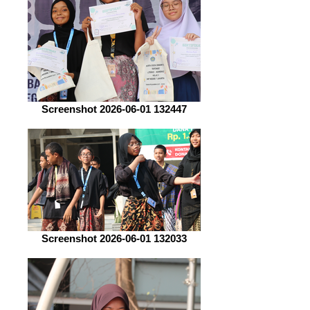
Screenshot 2026-06-01 132447
Screenshot 2026-06-01 132033