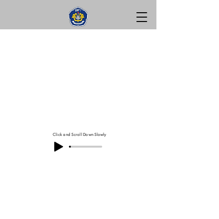
Click and Scroll Down Slowly