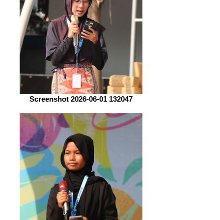
Screenshot 2026-06-01 132047