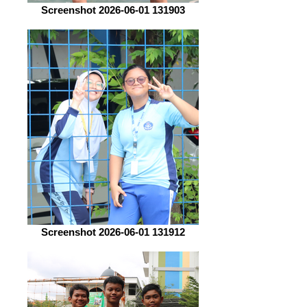
Screenshot 2026-06-01 131903
Screenshot 2026-06-01 131912