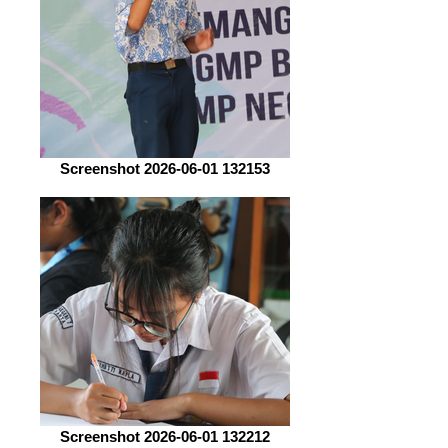
Screenshot 2026-06-01 132153
Screenshot 2026-06-01 132212