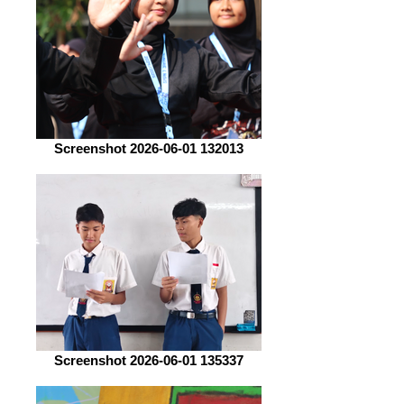
Screenshot 2026-06-01 132013
Screenshot 2026-06-01 135337