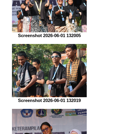
Screenshot 2026-06-01 132005
Screenshot 2026-06-01 132019