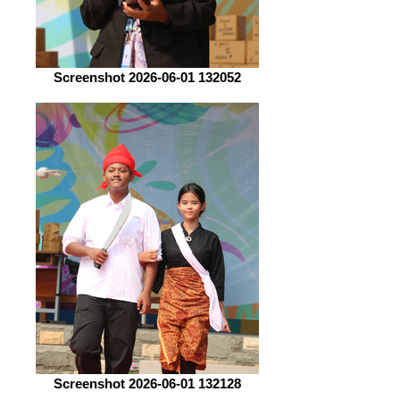
Screenshot 2026-06-01 132052
Screenshot 2026-06-01 132128