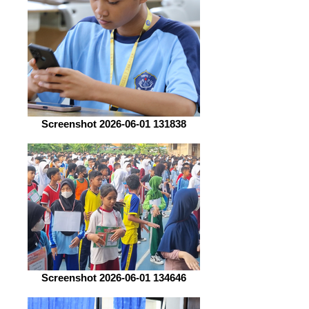
Screenshot 2026-06-01 131838
Screenshot 2026-06-01 134646