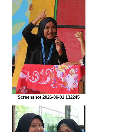
Screenshot 2026-06-01 132245