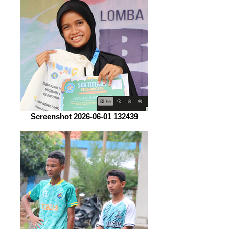
Screenshot 2026-06-01 132439