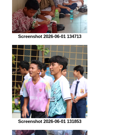
Screenshot 2026-06-01 134713
Screenshot 2026-06-01 131853