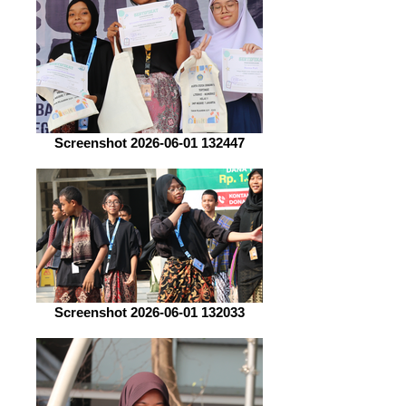
Screenshot 2026-06-01 132447
Screenshot 2026-06-01 132033