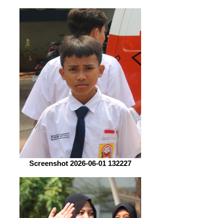
Screenshot 2026-06-01 132227