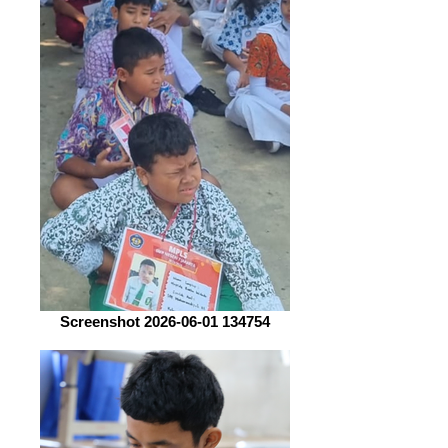
Screenshot 2026-06-01 134754