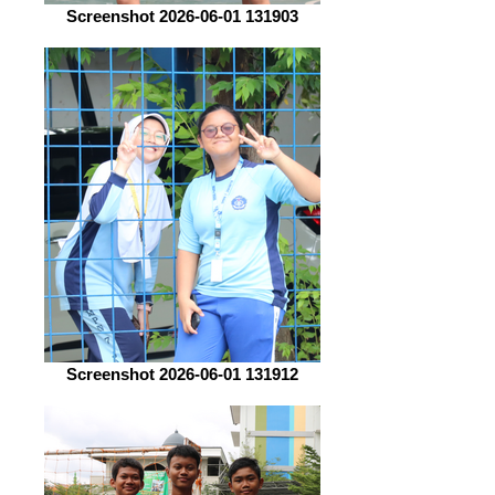
Screenshot 2026-06-01 131903
Screenshot 2026-06-01 131912