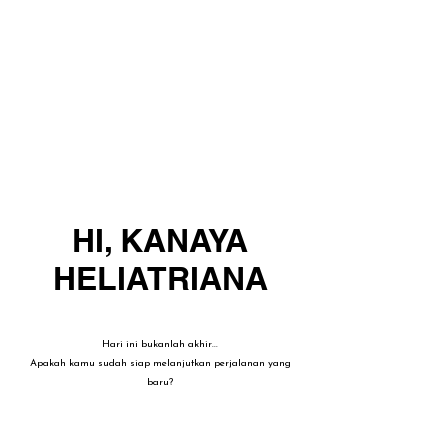
HI, KANAYA
HELIATRIANA
Hari ini bukanlah akhir...
Apakah kamu sudah siap melanjutkan perjalanan yang
baru?