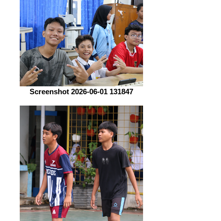
Screenshot 2026-06-01 131847