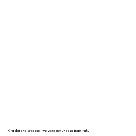
Kita datang sebagai jiwa yang penuh rasa ingin tahu