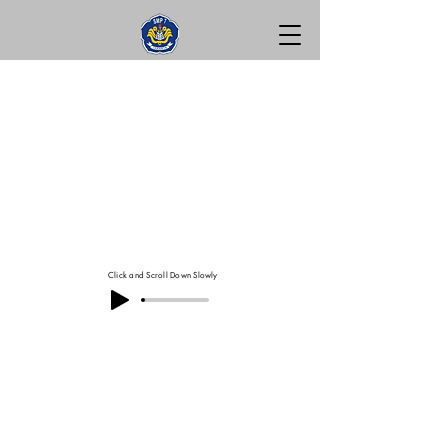
Click and Scroll Down Slowly