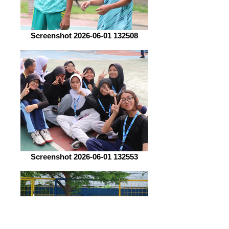
Screenshot 2026-06-01 132508
Screenshot 2026-06-01 132553