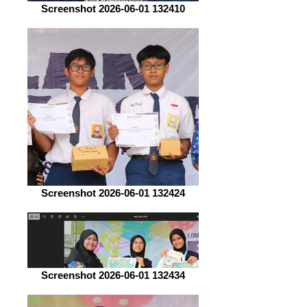
Screenshot 2026-06-01 132410
Screenshot 2026-06-01 132424
Screenshot 2026-06-01 132434