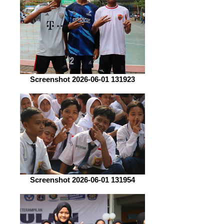
Screenshot 2026-06-01 131923
Screenshot 2026-06-01 131954