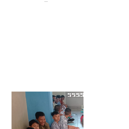
......