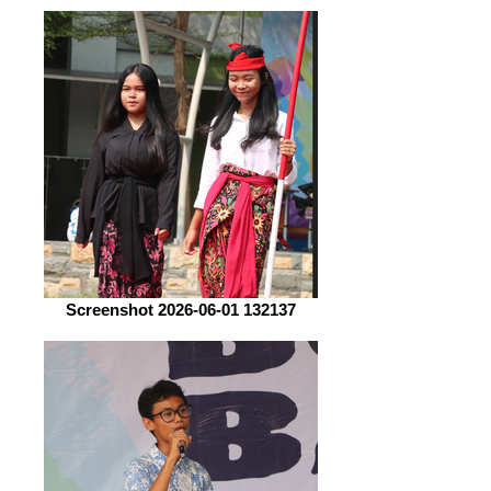
Screenshot 2026-06-01 132137