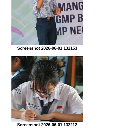
Screenshot 2026-06-01 132153
Screenshot 2026-06-01 132212