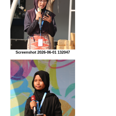
Screenshot 2026-06-01 132047