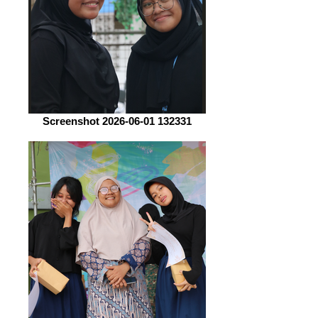
Screenshot 2026-06-01 132331