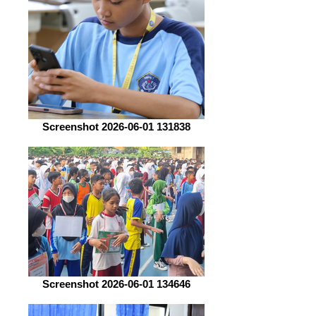
Screenshot 2026-06-01 131838
Screenshot 2026-06-01 134646