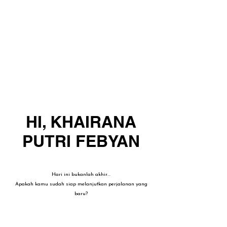
HI, KHAIRANA
PUTRI FEBYAN
Hari ini bukanlah akhir...
Apakah kamu sudah siap melanjutkan perjalanan yang
baru?