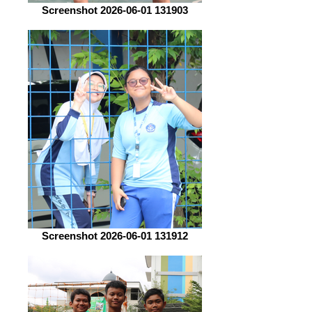
Screenshot 2026-06-01 131903
Screenshot 2026-06-01 131912