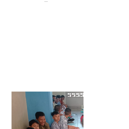
......