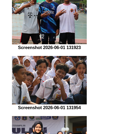
Screenshot 2026-06-01 131923
Screenshot 2026-06-01 131954