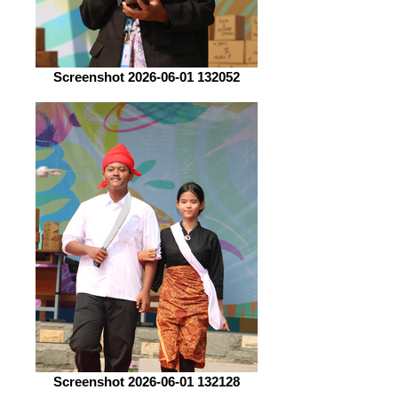
Screenshot 2026-06-01 132052
Screenshot 2026-06-01 132128