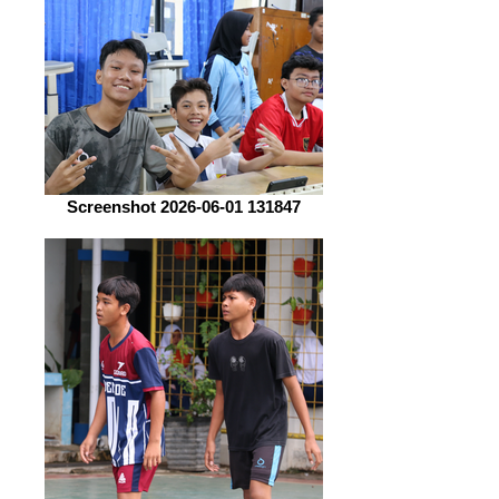
Screenshot 2026-06-01 131847