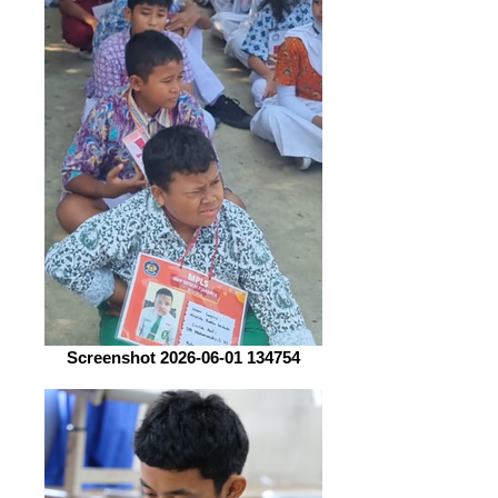
Screenshot 2026-06-01 134754