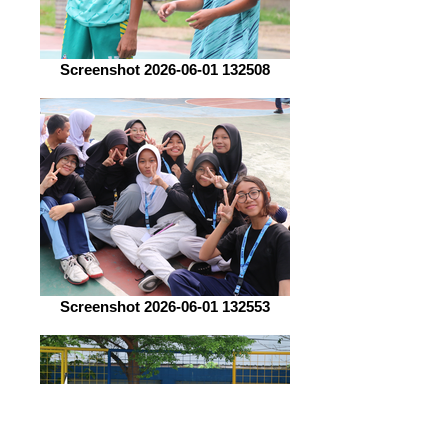
Screenshot 2026-06-01 132508
Screenshot 2026-06-01 132553