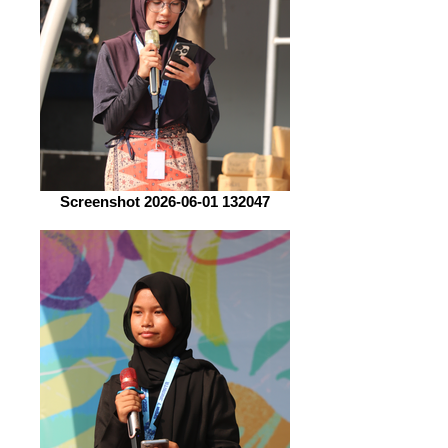
Screenshot 2026-06-01 132047