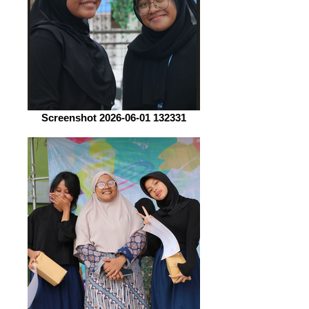
Screenshot 2026-06-01 132331