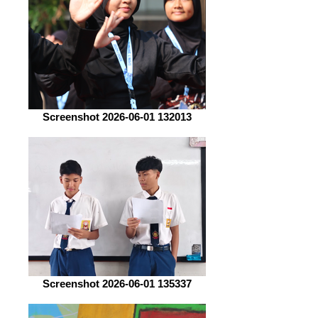
Screenshot 2026-06-01 132013
Screenshot 2026-06-01 135337