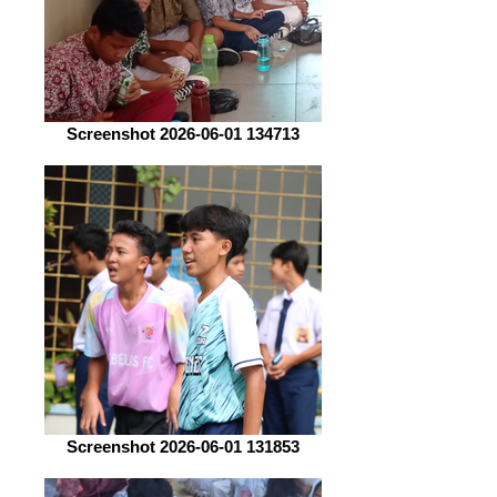
Screenshot 2026-06-01 134713
Screenshot 2026-06-01 131853