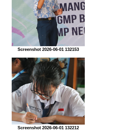
Screenshot 2026-06-01 132153
Screenshot 2026-06-01 132212