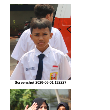
Screenshot 2026-06-01 132227