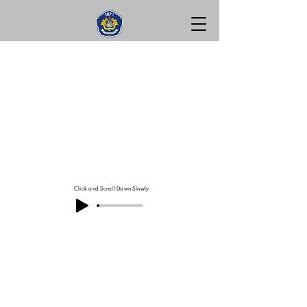
Click and Scroll Down Slowly