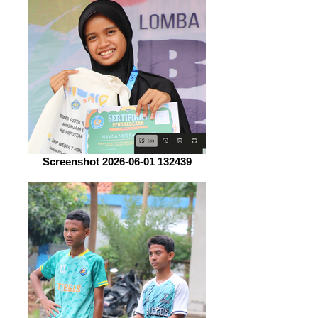
Screenshot 2026-06-01 132439