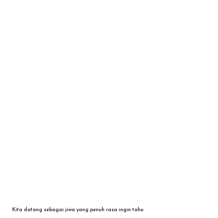
Kita datang sebagai jiwa yang penuh rasa ingin tahu