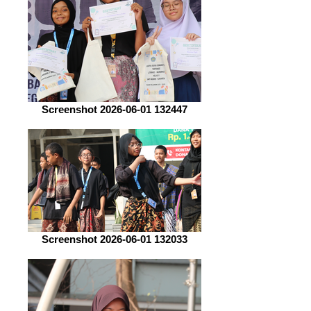
Screenshot 2026-06-01 132447
Screenshot 2026-06-01 132033