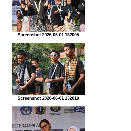
Screenshot 2026-06-01 132005
Screenshot 2026-06-01 132019