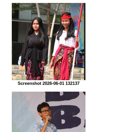
Screenshot 2026-06-01 132137