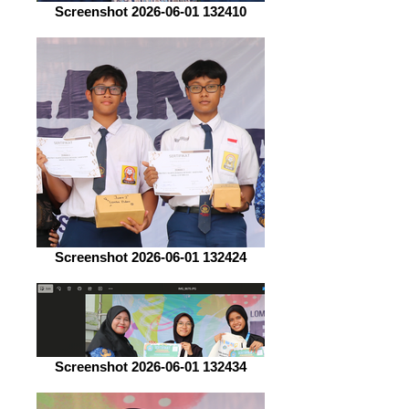
Screenshot 2026-06-01 132410
Screenshot 2026-06-01 132424
Screenshot 2026-06-01 132434