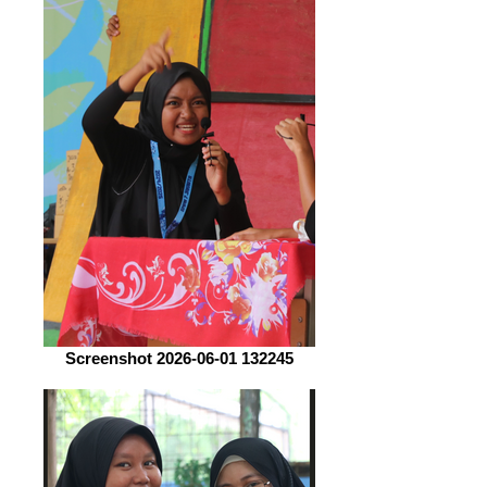
Screenshot 2026-06-01 132245