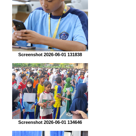
Screenshot 2026-06-01 131838
Screenshot 2026-06-01 134646