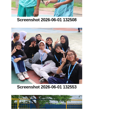
Screenshot 2026-06-01 132508
Screenshot 2026-06-01 132553