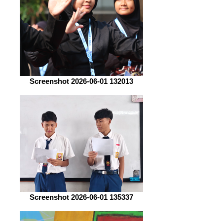
Screenshot 2026-06-01 132013
Screenshot 2026-06-01 135337