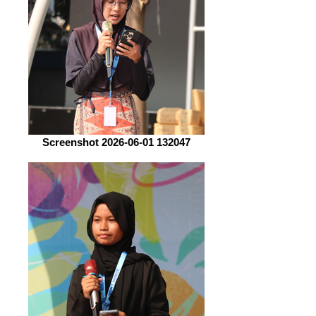
Screenshot 2026-06-01 132047