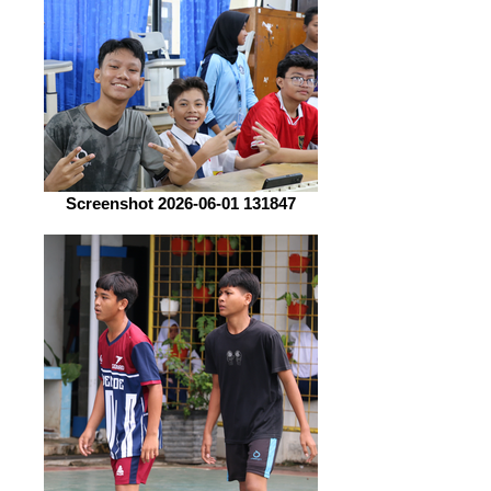
Screenshot 2026-06-01 131847