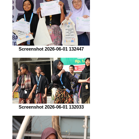
Screenshot 2026-06-01 132447
Screenshot 2026-06-01 132033