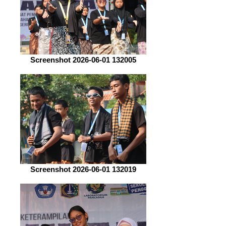
Screenshot 2026-06-01 132005
Screenshot 2026-06-01 132019