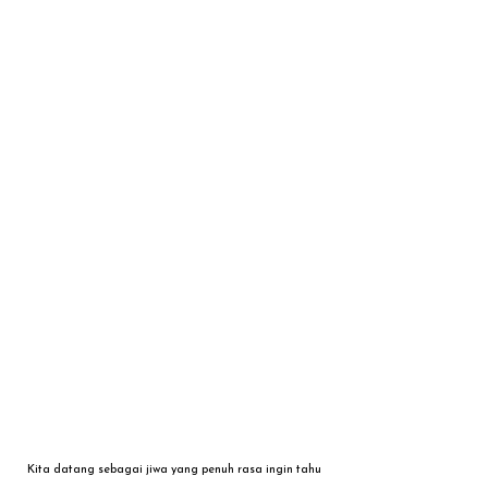
Kita datang sebagai jiwa yang penuh rasa ingin tahu