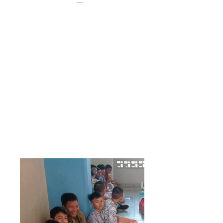
......