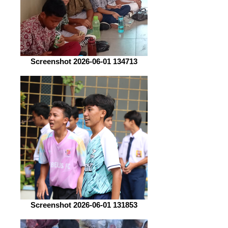
Screenshot 2026-06-01 134713
Screenshot 2026-06-01 131853