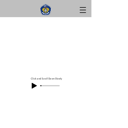
Click and Scroll Down Slowly