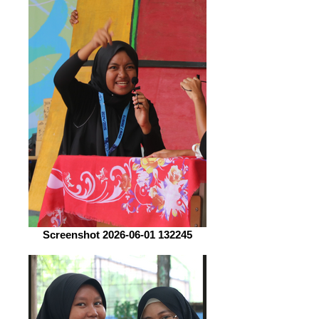
Screenshot 2026-06-01 132245