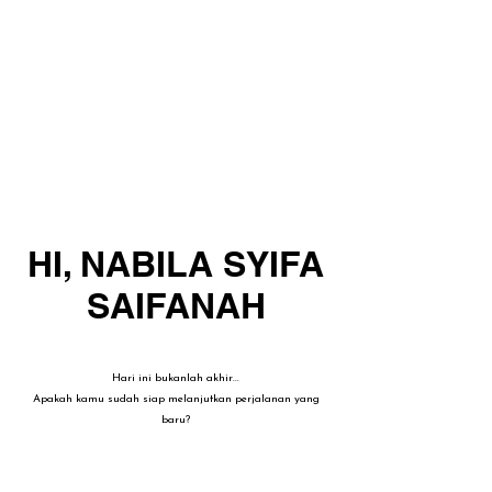
HI, NABILA SYIFA
SAIFANAH
Hari ini bukanlah akhir...
Apakah kamu sudah siap melanjutkan perjalanan yang
baru?