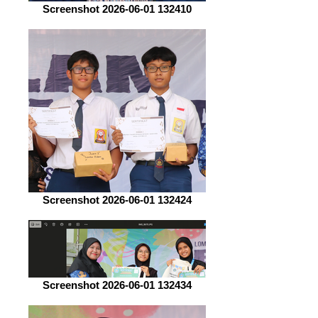
Screenshot 2026-06-01 132410
Screenshot 2026-06-01 132424
Screenshot 2026-06-01 132434