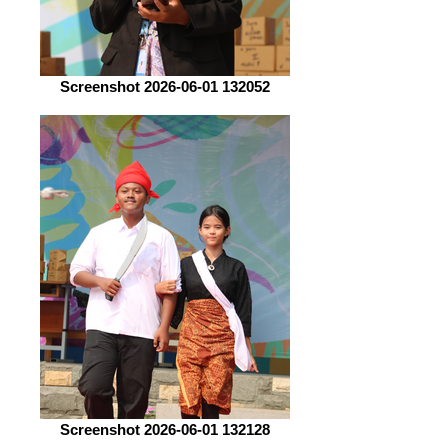
Screenshot 2026-06-01 132052
Screenshot 2026-06-01 132128