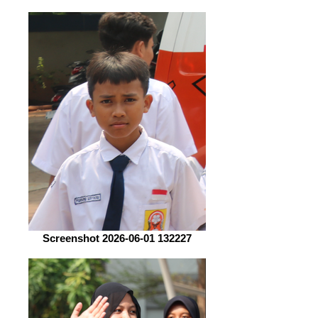
Screenshot 2026-06-01 132227