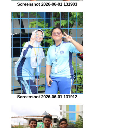
Screenshot 2026-06-01 131903
Screenshot 2026-06-01 131912