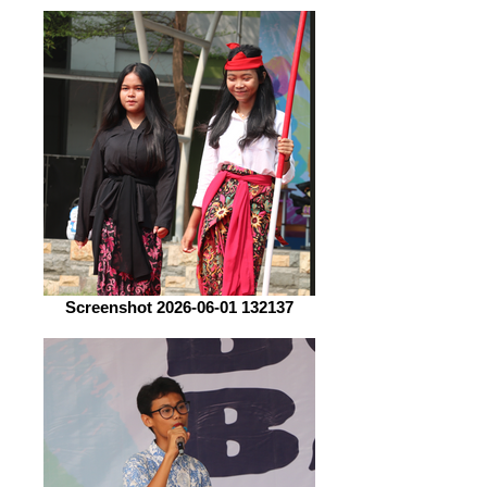
Screenshot 2026-06-01 132137