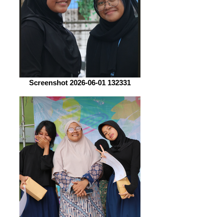
Screenshot 2026-06-01 132331