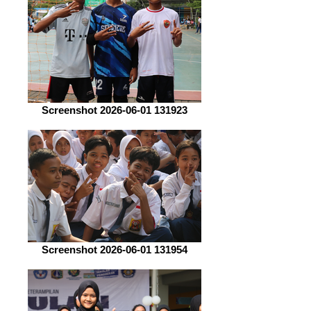
Screenshot 2026-06-01 131923
Screenshot 2026-06-01 131954