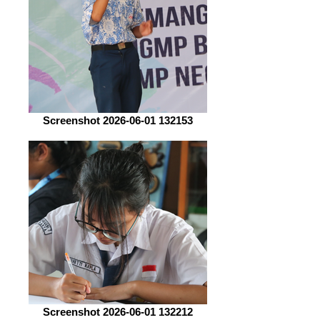
Screenshot 2026-06-01 132153
Screenshot 2026-06-01 132212