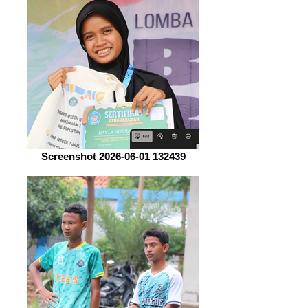
Screenshot 2026-06-01 132439