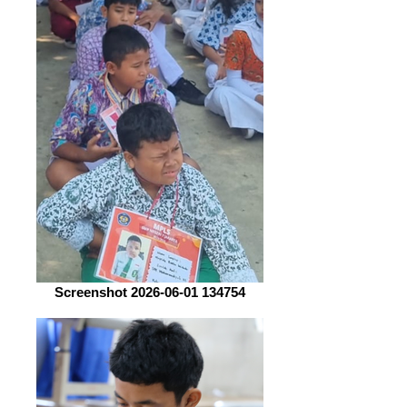
Screenshot 2026-06-01 134754