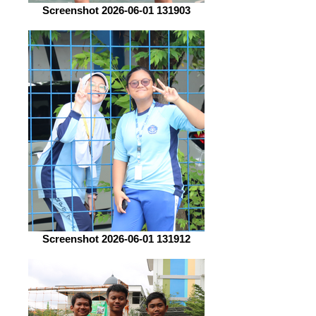
Screenshot 2026-06-01 131903
Screenshot 2026-06-01 131912