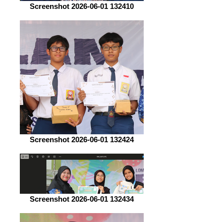
Screenshot 2026-06-01 132410
Screenshot 2026-06-01 132424
Screenshot 2026-06-01 132434