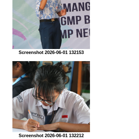
Screenshot 2026-06-01 132153
Screenshot 2026-06-01 132212