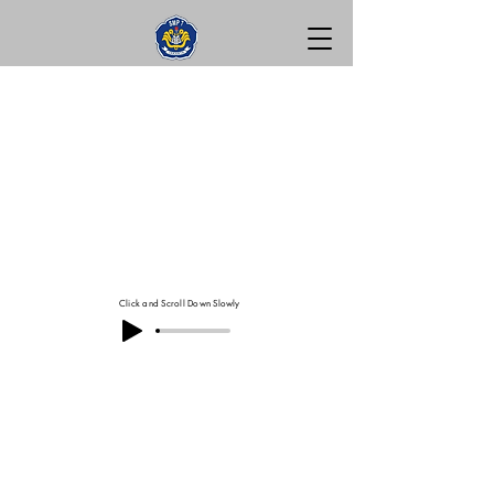
Click and Scroll Down Slowly