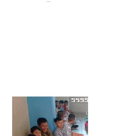
......