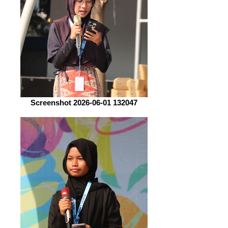
Screenshot 2026-06-01 132047