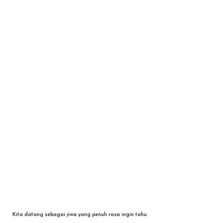
Kita datang sebagai jiwa yang penuh rasa ingin tahu