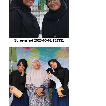
Screenshot 2026-06-01 132331