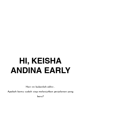
HI, KEISHA
ANDINA EARLY
Hari ini bukanlah akhir...
Apakah kamu sudah siap melanjutkan perjalanan yang
baru?