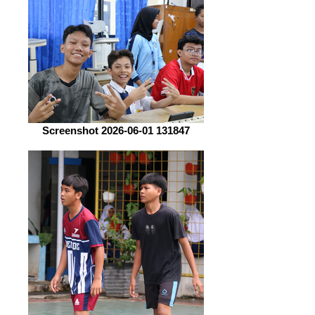
Screenshot 2026-06-01 131847