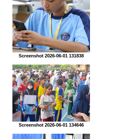
Screenshot 2026-06-01 131838
Screenshot 2026-06-01 134646