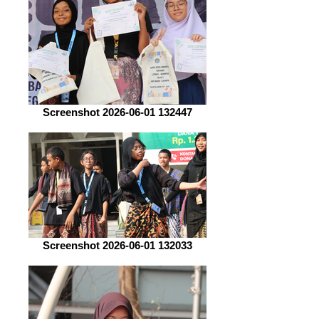
Screenshot 2026-06-01 132447
Screenshot 2026-06-01 132033