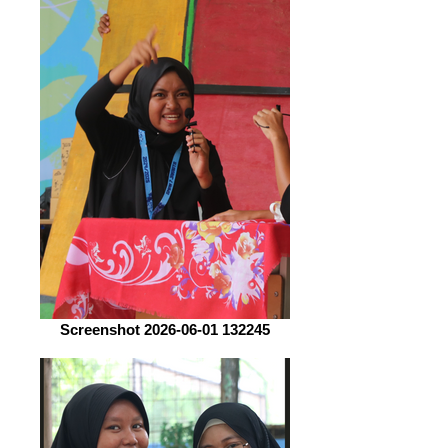
Screenshot 2026-06-01 132245