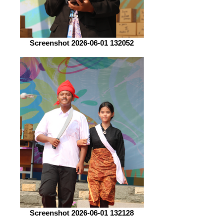
Screenshot 2026-06-01 132052
Screenshot 2026-06-01 132128