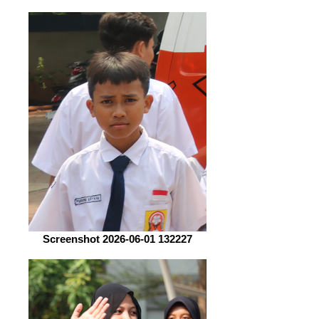
Screenshot 2026-06-01 132227