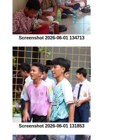
Screenshot 2026-06-01 134713
Screenshot 2026-06-01 131853