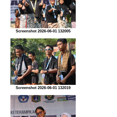
Screenshot 2026-06-01 132005
Screenshot 2026-06-01 132019