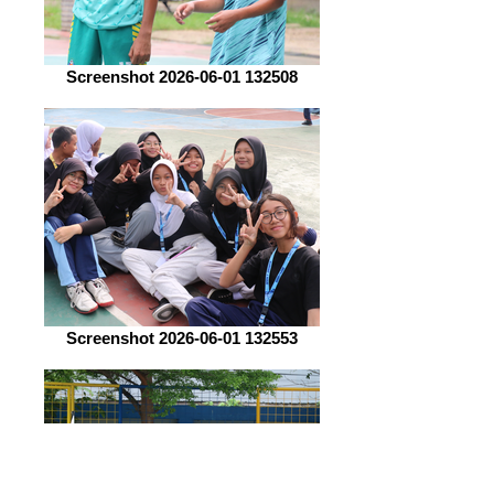
Screenshot 2026-06-01 132508
Screenshot 2026-06-01 132553