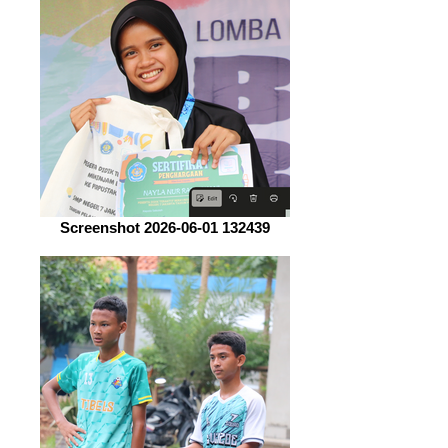
Screenshot 2026-06-01 132439