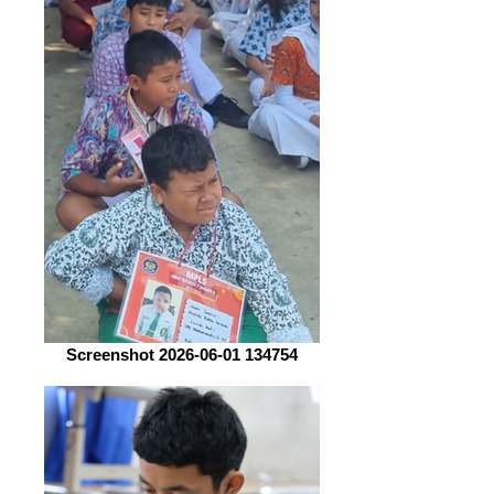
Screenshot 2026-06-01 134754