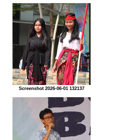
Screenshot 2026-06-01 132137