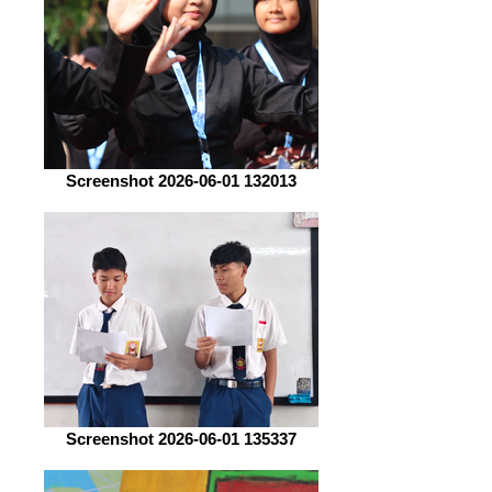
Screenshot 2026-06-01 132013
Screenshot 2026-06-01 135337