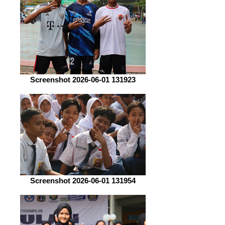
Screenshot 2026-06-01 131923
Screenshot 2026-06-01 131954