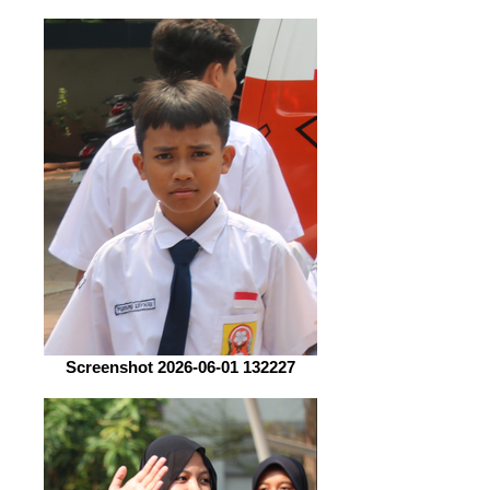
Screenshot 2026-06-01 132227