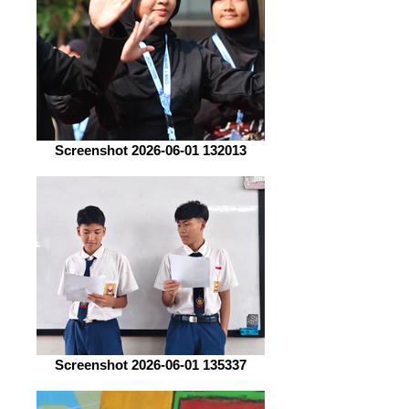
Screenshot 2026-06-01 132013
Screenshot 2026-06-01 135337