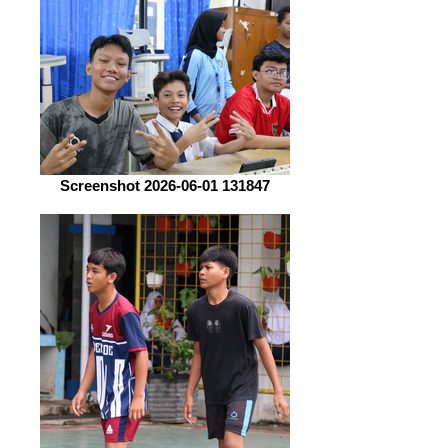
Screenshot 2026-06-01 131847