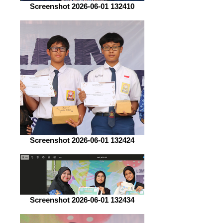
Screenshot 2026-06-01 132410
Screenshot 2026-06-01 132424
Screenshot 2026-06-01 132434