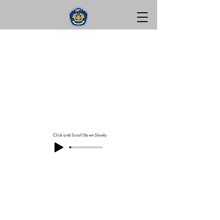
Click and Scroll Down Slowly