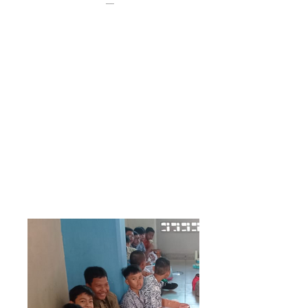
......