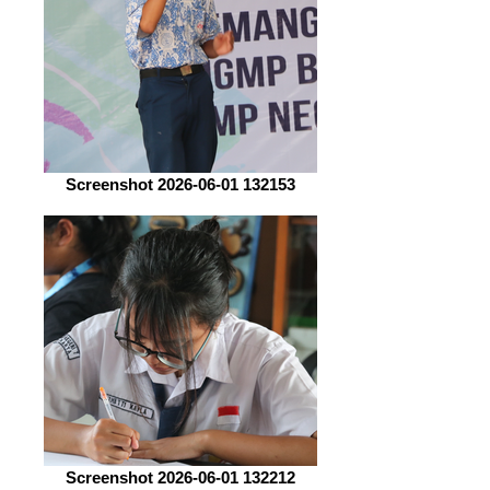
Screenshot 2026-06-01 132153
Screenshot 2026-06-01 132212