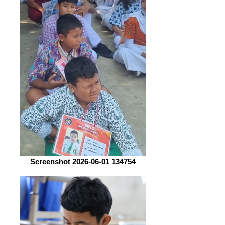
Screenshot 2026-06-01 134754