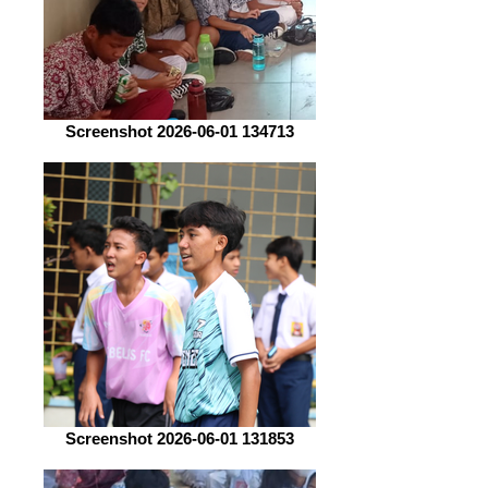
Screenshot 2026-06-01 134713
Screenshot 2026-06-01 131853