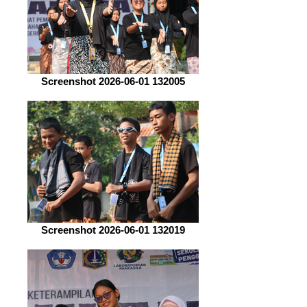
Screenshot 2026-06-01 132005
Screenshot 2026-06-01 132019