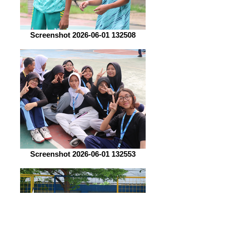
Screenshot 2026-06-01 132508
Screenshot 2026-06-01 132553