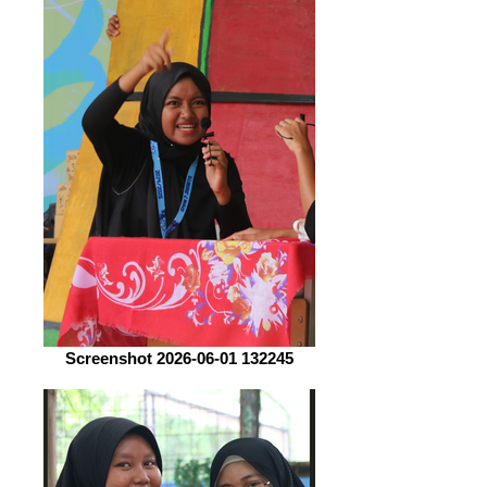
Screenshot 2026-06-01 132245