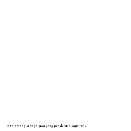
Kita datang sebagai jiwa yang penuh rasa ingin tahu