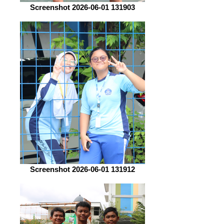
Screenshot 2026-06-01 131903
Screenshot 2026-06-01 131912