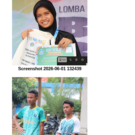
Screenshot 2026-06-01 132439