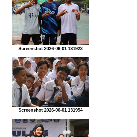
Screenshot 2026-06-01 131923
Screenshot 2026-06-01 131954