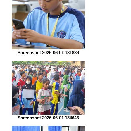
Screenshot 2026-06-01 131838
Screenshot 2026-06-01 134646