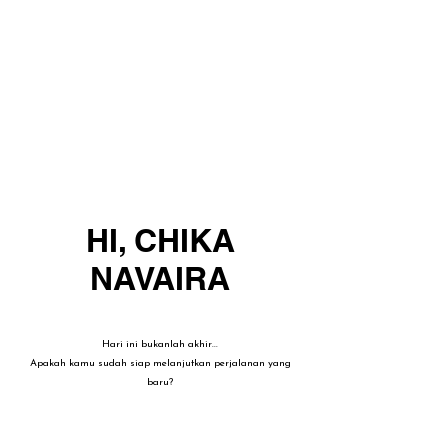
HI, CHIKA
NAVAIRA
Hari ini bukanlah akhir...
Apakah kamu sudah siap melanjutkan perjalanan yang
baru?