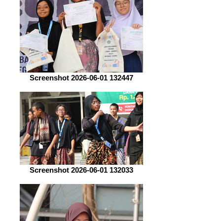
Screenshot 2026-06-01 132447
Screenshot 2026-06-01 132033