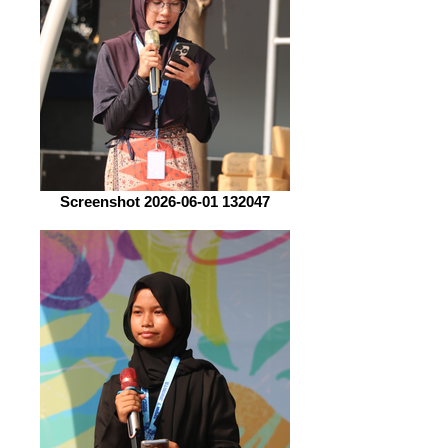
Screenshot 2026-06-01 132047