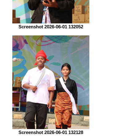
Screenshot 2026-06-01 132052
Screenshot 2026-06-01 132128