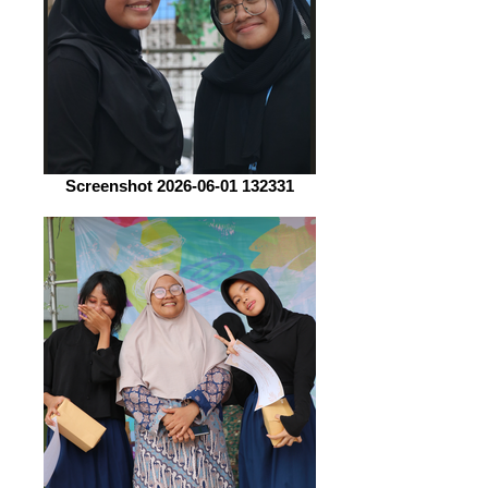
Screenshot 2026-06-01 132331