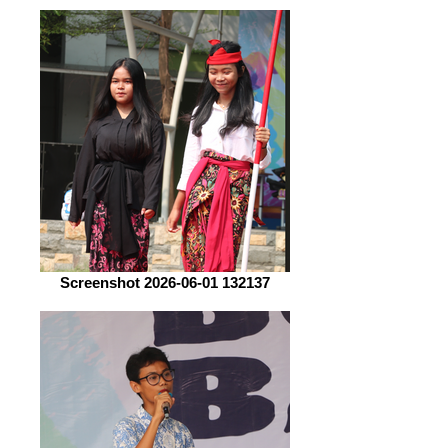
Screenshot 2026-06-01 132137