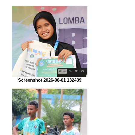
Screenshot 2026-06-01 132439