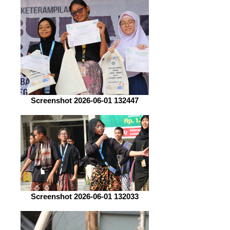
Screenshot 2026-06-01 132447
Screenshot 2026-06-01 132033