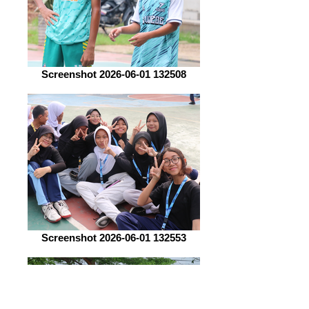
Screenshot 2026-06-01 132508
Screenshot 2026-06-01 132553