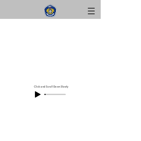
Click and Scroll Down Slowly