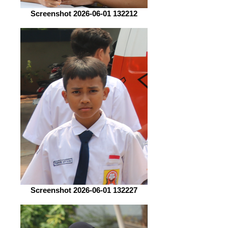
Screenshot 2026-06-01 132212
Screenshot 2026-06-01 132227