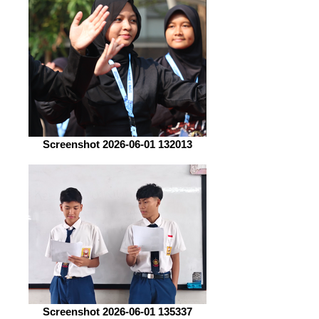
Screenshot 2026-06-01 132013
Screenshot 2026-06-01 135337