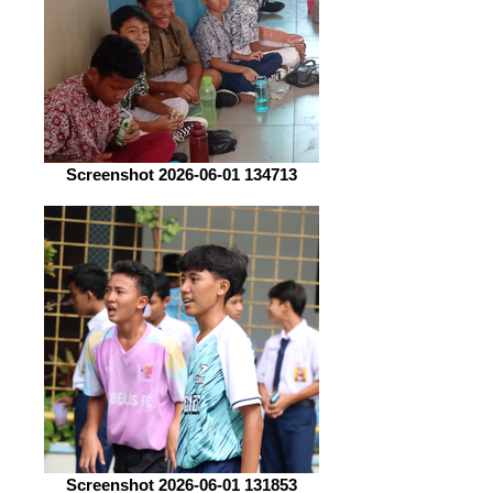
Screenshot 2026-06-01 134713
Screenshot 2026-06-01 131853