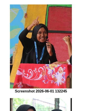
Screenshot 2026-06-01 132245