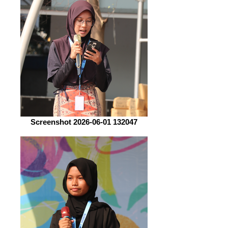
Screenshot 2026-06-01 132047