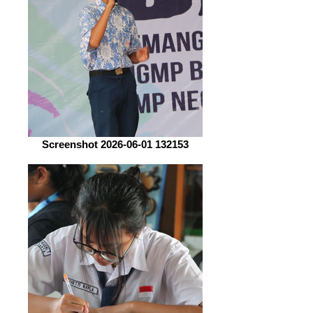
Screenshot 2026-06-01 132153