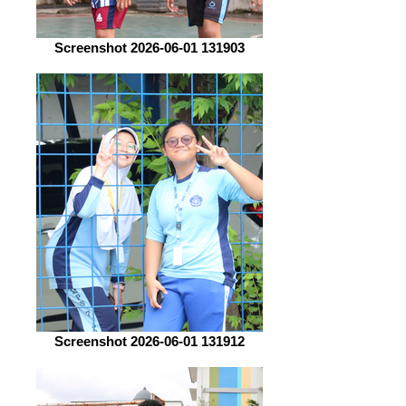
Screenshot 2026-06-01 131903
Screenshot 2026-06-01 131912