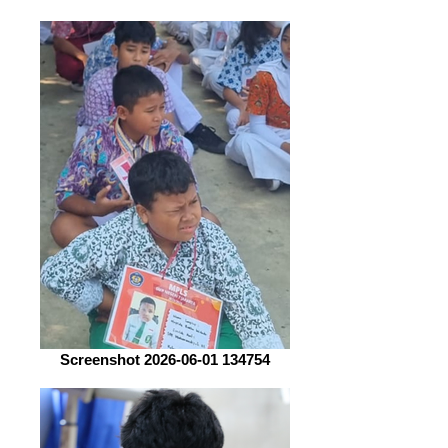
Screenshot 2026-06-01 134754