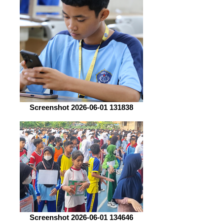
Screenshot 2026-06-01 131838
Screenshot 2026-06-01 134646