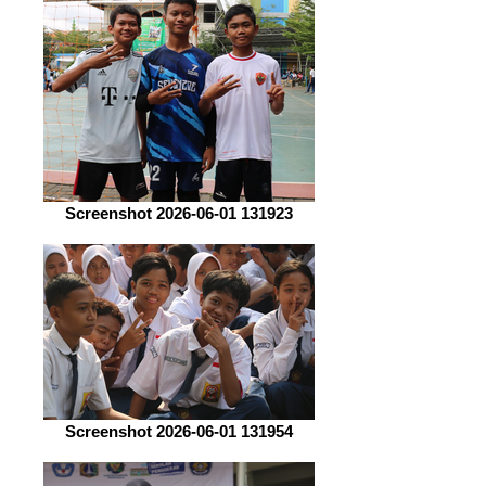
Screenshot 2026-06-01 131923
Screenshot 2026-06-01 131954