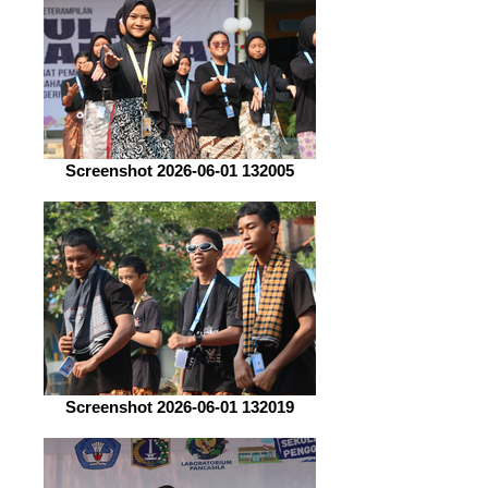
Screenshot 2026-06-01 132005
Screenshot 2026-06-01 132019