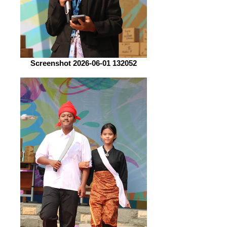
Screenshot 2026-06-01 132052