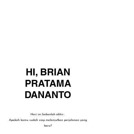
HI, BRIAN
PRATAMA
DANANTO
Hari ini bukanlah akhir...
Apakah kamu sudah siap melanjutkan perjalanan yang
baru?