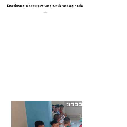
Kita datang sebagai jiwa yang penuh rasa ingin tahu
......