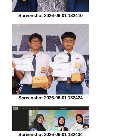
Screenshot 2026-06-01 132410
Screenshot 2026-06-01 132424
Screenshot 2026-06-01 132434