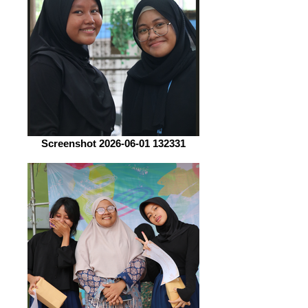
Screenshot 2026-06-01 132331