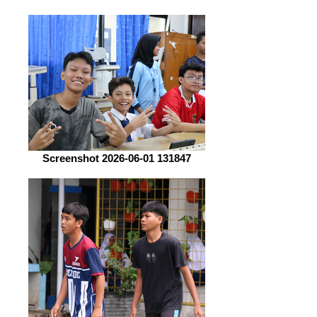
Screenshot 2026-06-01 131847