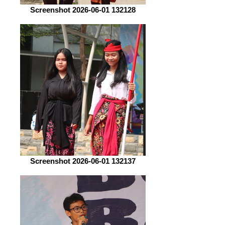
Screenshot 2026-06-01 132128
Screenshot 2026-06-01 132137