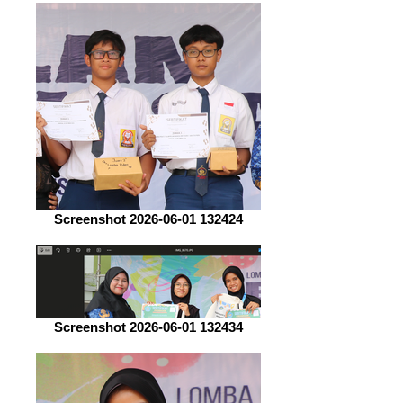
Screenshot 2026-06-01 132424
Screenshot 2026-06-01 132434