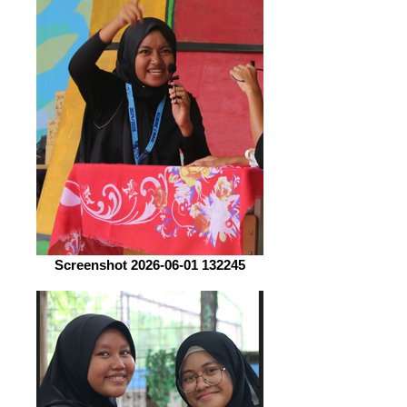
Screenshot 2026-06-01 132245