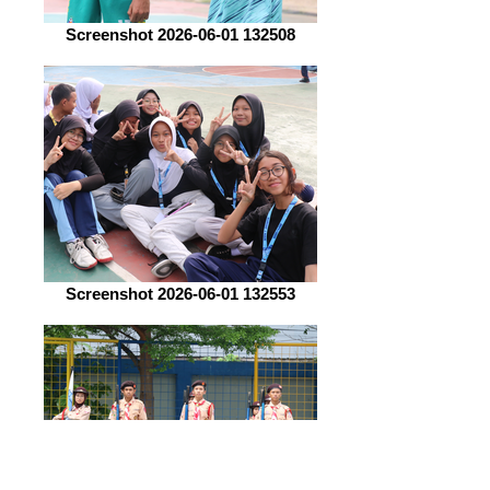
Screenshot 2026-06-01 132508
Screenshot 2026-06-01 132553