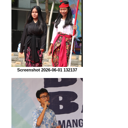
Screenshot 2026-06-01 132137