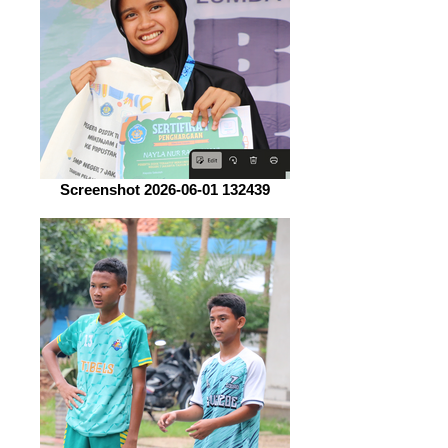
Screenshot 2026-06-01 132439