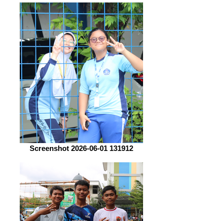
Screenshot 2026-06-01 131912