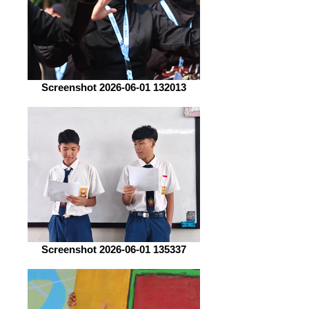
Screenshot 2026-06-01 132013
Screenshot 2026-06-01 135337