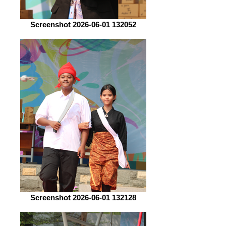
Screenshot 2026-06-01 132052
Screenshot 2026-06-01 132128