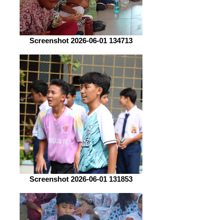
Screenshot 2026-06-01 134713
Screenshot 2026-06-01 131853