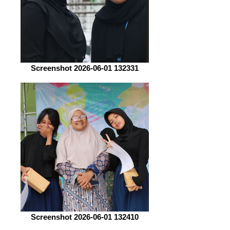
Screenshot 2026-06-01 132331
Screenshot 2026-06-01 132410