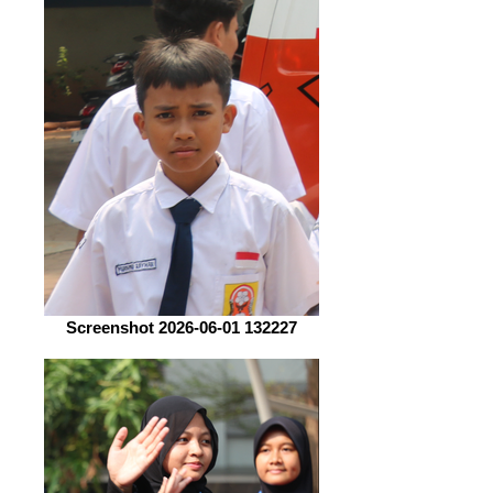
Screenshot 2026-06-01 132227