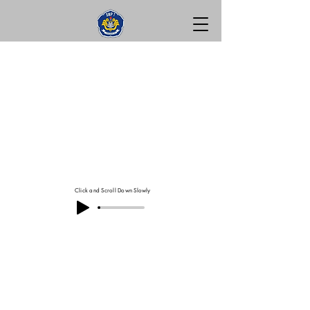
Click and Scroll Down Slowly