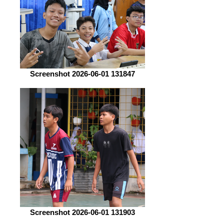
Screenshot 2026-06-01 131847
Screenshot 2026-06-01 131903