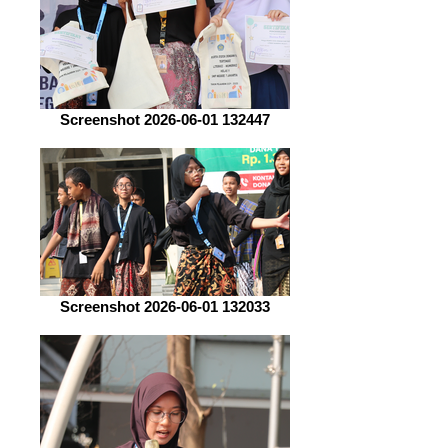
Screenshot 2026-06-01 132447
Screenshot 2026-06-01 132033