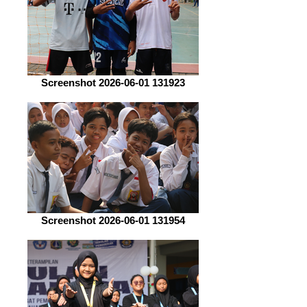
Screenshot 2026-06-01 131923
Screenshot 2026-06-01 131954