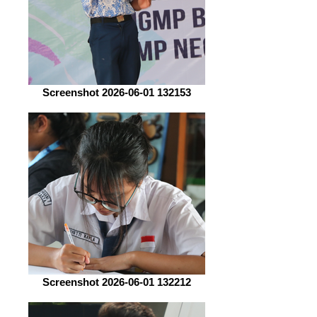
Screenshot 2026-06-01 132153
Screenshot 2026-06-01 132212