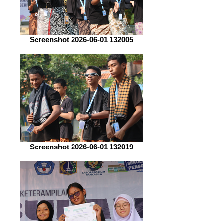
Screenshot 2026-06-01 132005
Screenshot 2026-06-01 132019