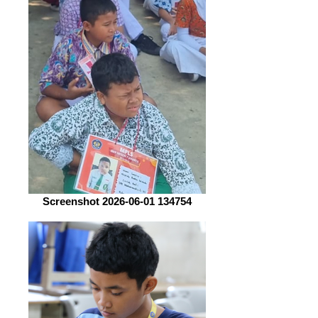
Screenshot 2026-06-01 134754