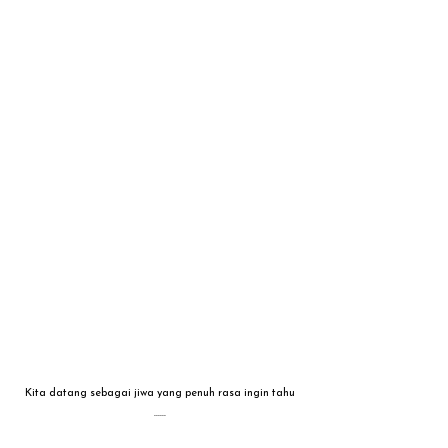
Kita datang sebagai jiwa yang penuh rasa ingin tahu
......