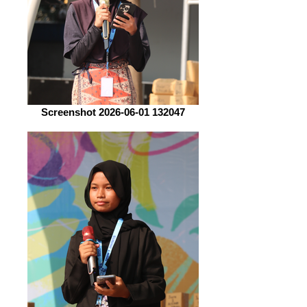
Screenshot 2026-06-01 132047