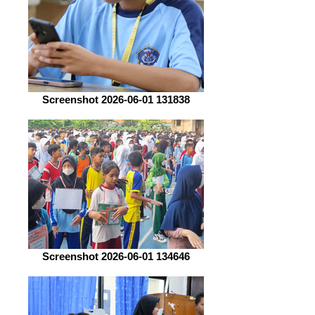
Screenshot 2026-06-01 131838
Screenshot 2026-06-01 134646