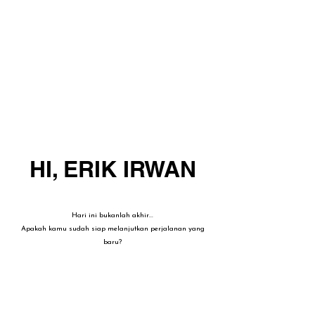
HI, ERIK IRWAN
Hari ini bukanlah akhir...
Apakah kamu sudah siap melanjutkan perjalanan yang
baru?