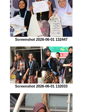
Screenshot 2026-06-01 132447
Screenshot 2026-06-01 132033