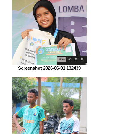
Screenshot 2026-06-01 132439