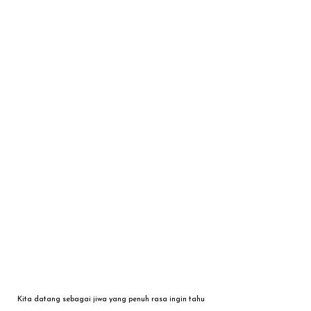
Kita datang sebagai jiwa yang penuh rasa ingin tahu