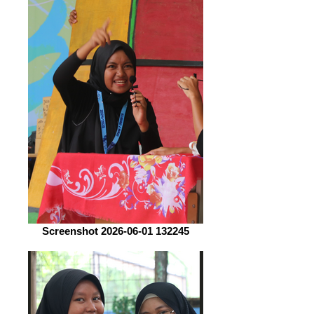
Screenshot 2026-06-01 132245