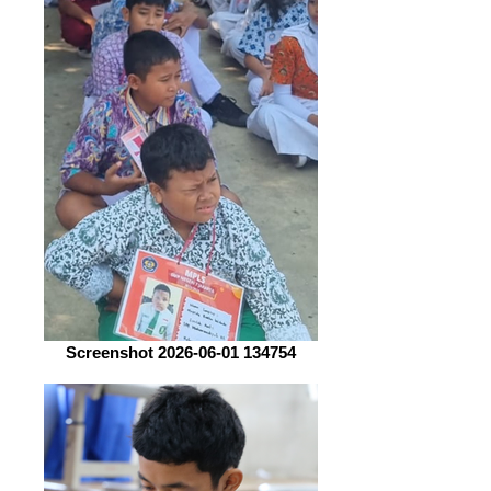
Screenshot 2026-06-01 134754