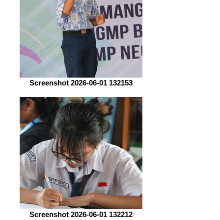
Screenshot 2026-06-01 132153
Screenshot 2026-06-01 132212