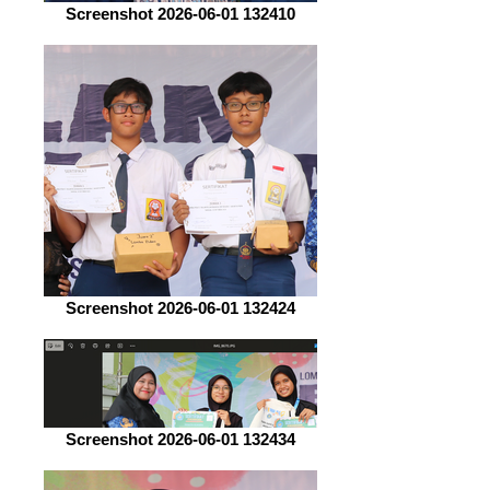
Screenshot 2026-06-01 132410
Screenshot 2026-06-01 132424
Screenshot 2026-06-01 132434