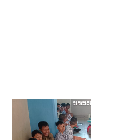
......