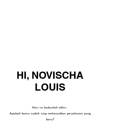
HI, NOVISCHA
LOUIS
Hari ini bukanlah akhir...
Apakah kamu sudah siap melanjutkan perjalanan yang
baru?