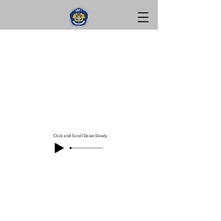
Click and Scroll Down Slowly