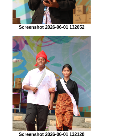
Screenshot 2026-06-01 132052
Screenshot 2026-06-01 132128