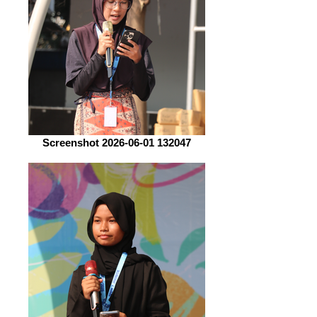
Screenshot 2026-06-01 132047