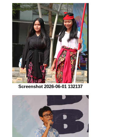
Screenshot 2026-06-01 132137