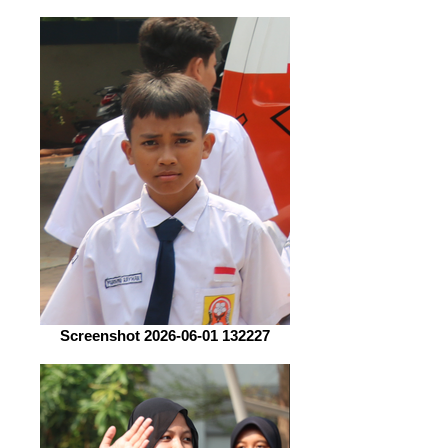
Screenshot 2026-06-01 132227