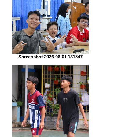
Screenshot 2026-06-01 131847