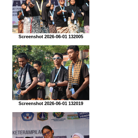
Screenshot 2026-06-01 132005
Screenshot 2026-06-01 132019