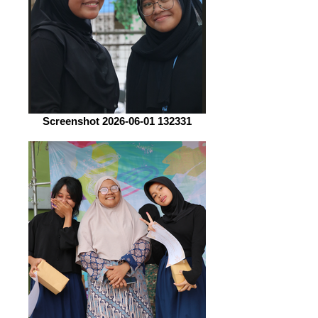
Screenshot 2026-06-01 132331