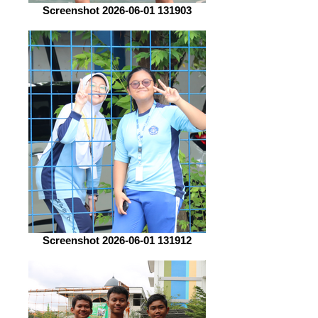
Screenshot 2026-06-01 131903
Screenshot 2026-06-01 131912