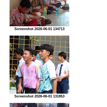
Screenshot 2026-06-01 134713
Screenshot 2026-06-01 131853