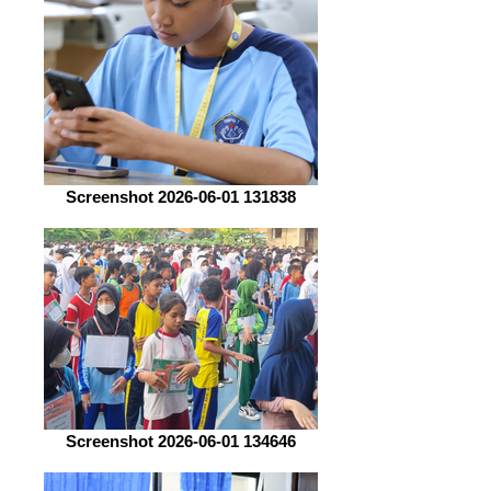
Screenshot 2026-06-01 131838
Screenshot 2026-06-01 134646