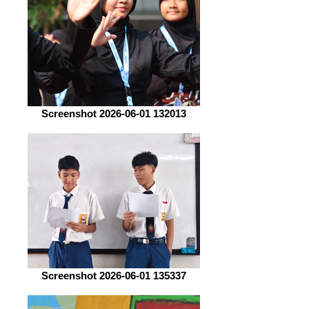
Screenshot 2026-06-01 132013
Screenshot 2026-06-01 135337