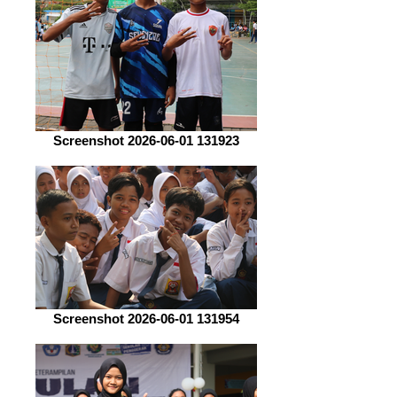
Screenshot 2026-06-01 131923
Screenshot 2026-06-01 131954