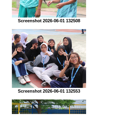
Screenshot 2026-06-01 132508
Screenshot 2026-06-01 132553