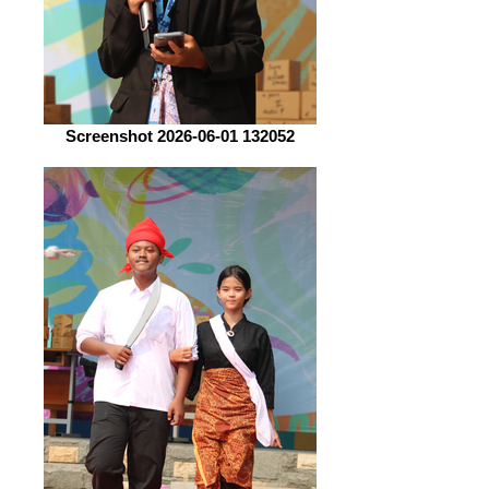
Screenshot 2026-06-01 132052