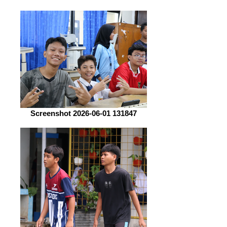
Screenshot 2026-06-01 131847