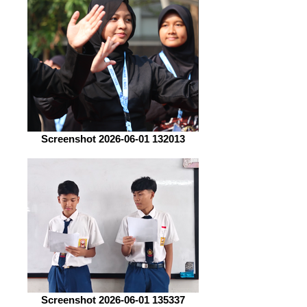
Screenshot 2026-06-01 132013
Screenshot 2026-06-01 135337