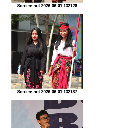
Screenshot 2026-06-01 132128
Screenshot 2026-06-01 132137