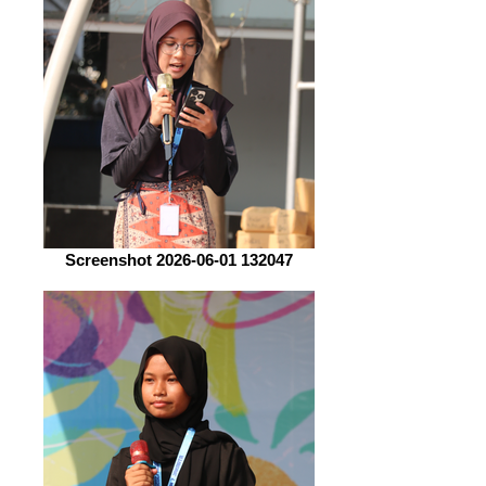
Screenshot 2026-06-01 132047