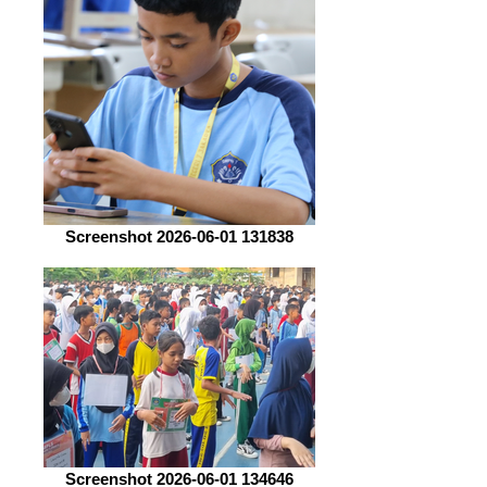
Screenshot 2026-06-01 131838
Screenshot 2026-06-01 134646