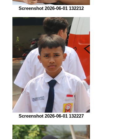
Screenshot 2026-06-01 132212
Screenshot 2026-06-01 132227