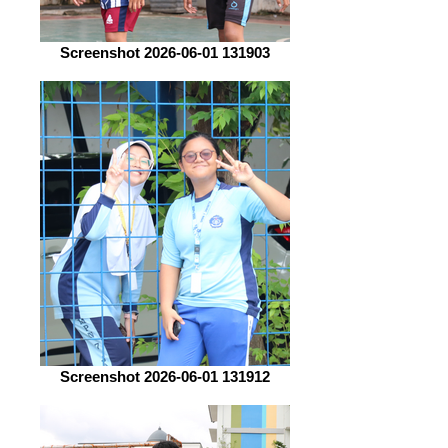
Screenshot 2026-06-01 131903
Screenshot 2026-06-01 131912