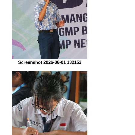
Screenshot 2026-06-01 132153