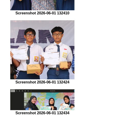
Screenshot 2026-06-01 132410
Screenshot 2026-06-01 132424
Screenshot 2026-06-01 132434