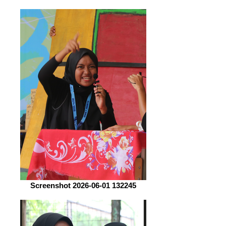
Screenshot 2026-06-01 132245