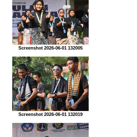
Screenshot 2026-06-01 132005
Screenshot 2026-06-01 132019