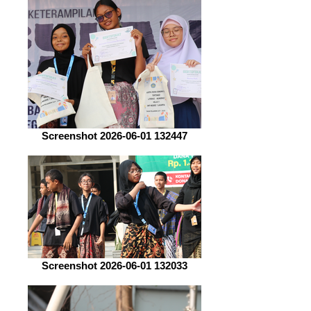
Screenshot 2026-06-01 132447
Screenshot 2026-06-01 132033