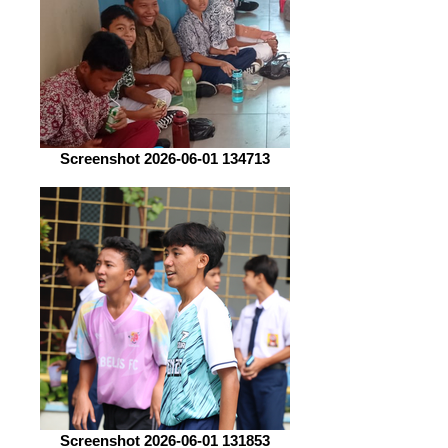
Screenshot 2026-06-01 134713
Screenshot 2026-06-01 131853