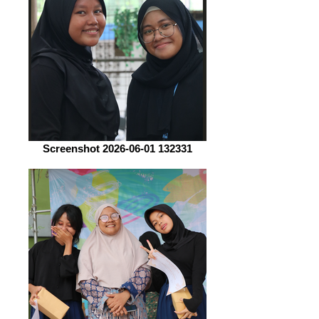
Screenshot 2026-06-01 132331