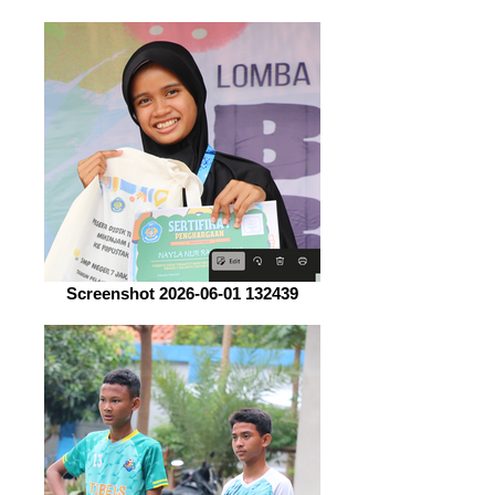
Screenshot 2026-06-01 132439