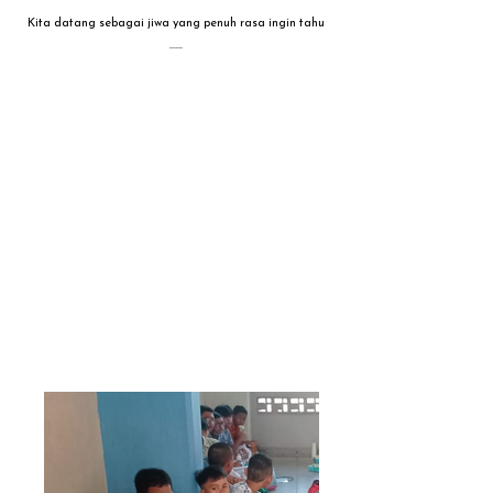
Kita datang sebagai jiwa yang penuh rasa ingin tahu
......