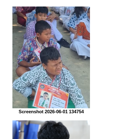
Screenshot 2026-06-01 134754