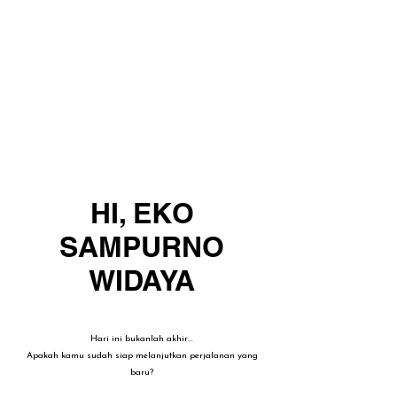
HI, EKO
SAMPURNO
WIDAYA
Hari ini bukanlah akhir...
Apakah kamu sudah siap melanjutkan perjalanan yang
baru?