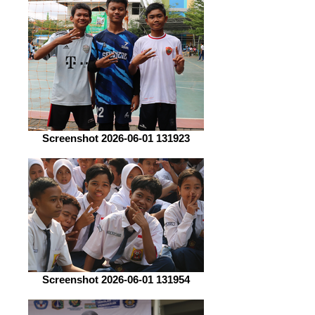
Screenshot 2026-06-01 131923
Screenshot 2026-06-01 131954