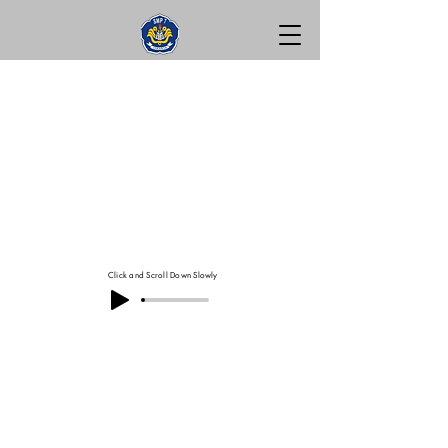
Click and Scroll Down Slowly