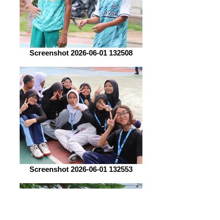
Screenshot 2026-06-01 132508
Screenshot 2026-06-01 132553