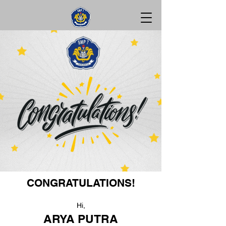
CONGRATULATIONS!
Hi,
ARYA PUTRA