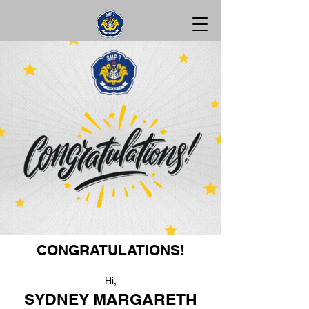
CONGRATULATIONS!
Hi,
SYDNEY MARGARETH