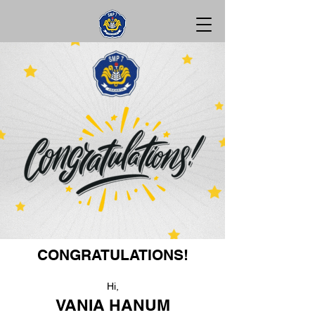
CONGRATULATIONS!
Hi,
VANIA HANUM