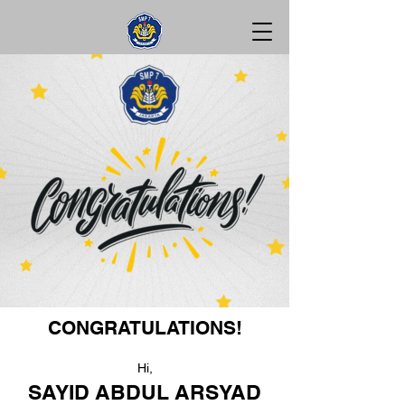
CONGRATULATIONS!
Hi,
SAYID ABDUL ARSYAD