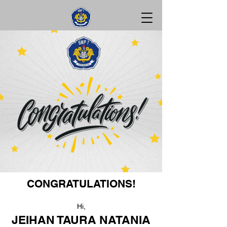
CONGRATULATIONS!
Hi,
JEIHAN TAURA NATANIA