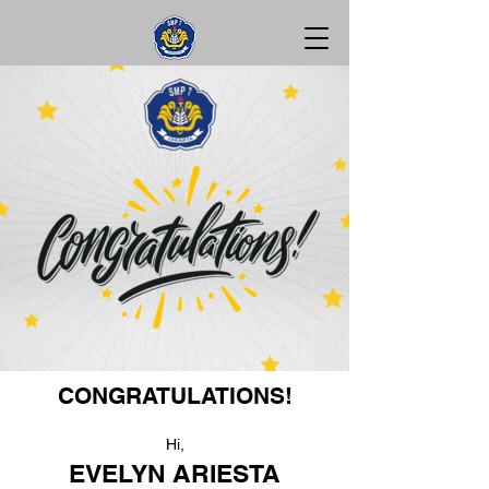
CONGRATULATIONS!
Hi,
EVELYN ARIESTA