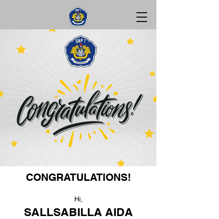
CONGRATULATIONS!
Hi,
SALLSABILLA AIDA