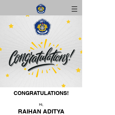
CONGRATULATIONS!
Hi,
RAIHAN ADITYA