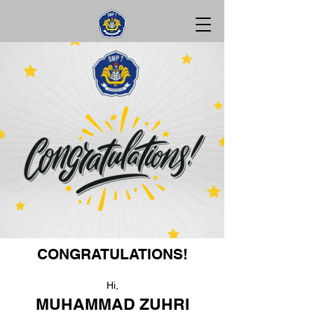
CONGRATULATIONS!
Hi,
MUHAMMAD ZUHRI