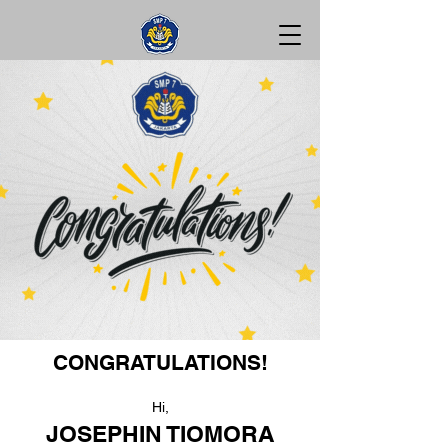
CONGRATULATIONS!
Hi,
JOSEPHIN TIOMORA