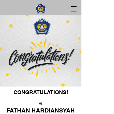
CONGRATULATIONS!
Hi,
FATHAN HARDIANSYAH