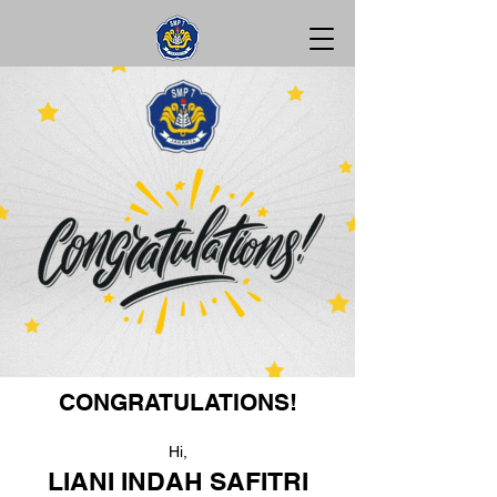
CONGRATULATIONS!
Hi,
LIANI INDAH SAFITRI