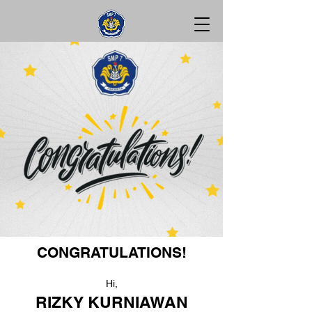
CONGRATULATIONS!
Hi,
RIZKY KURNIAWAN