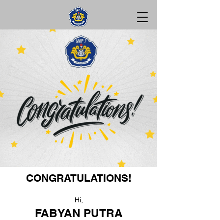
CONGRATULATIONS!
Hi,
FABYAN PUTRA