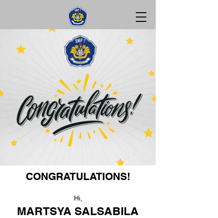
CONGRATULATIONS!
Hi,
MARTSYA SALSABILA