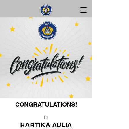
CONGRATULATIONS!
Hi,
HARTIKA AULIA