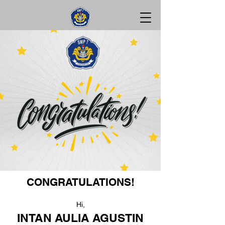
CONGRATULATIONS!
Hi,
INTAN AULIA AGUSTIN