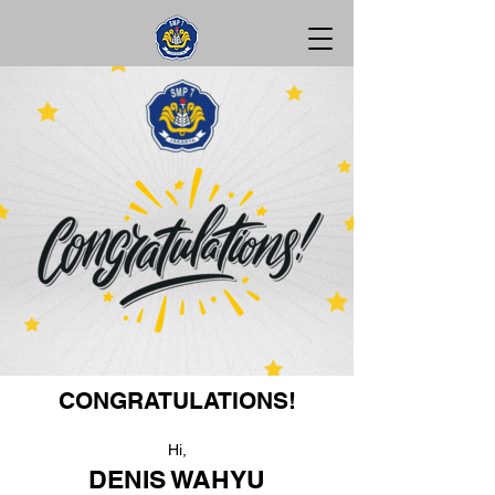
CONGRATULATIONS!
Hi,
DENIS WAHYU