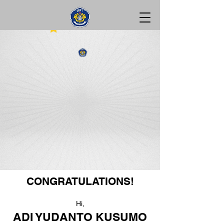
CONGRATULATIONS!
Hi,
ADI YUDANTO KUSUMO