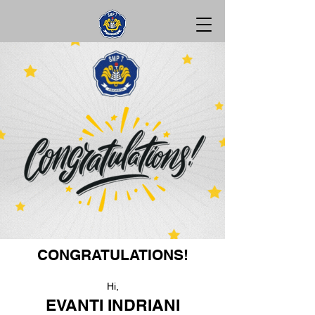
CONGRATULATIONS!
Hi,
EVANTI INDRIANI