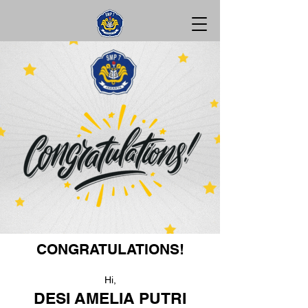
CONGRATULATIONS!
Hi,
DESI AMELIA PUTRI