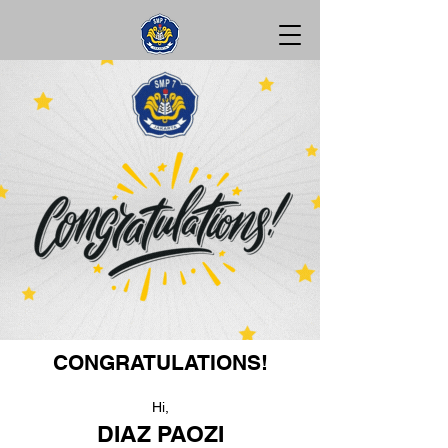
CONGRATULATIONS!
Hi,
DIAZ PAOZI