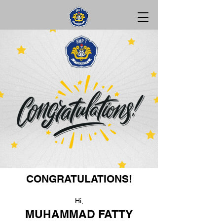
CONGRATULATIONS!
Hi,
MUHAMMAD FATTY