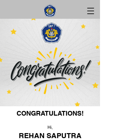
CONGRATULATIONS!
Hi,
REHAN SAPUTRA