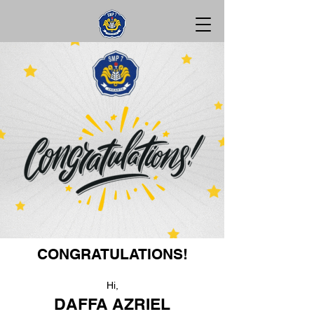
CONGRATULATIONS!
Hi,
DAFFA AZRIEL