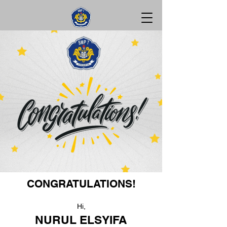
CONGRATULATIONS!
Hi,
NURUL ELSYIFA