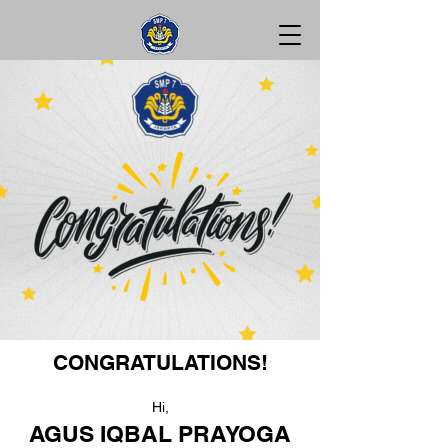
CONGRATULATIONS!
Hi,
AGUS IQBAL PRAYOGA