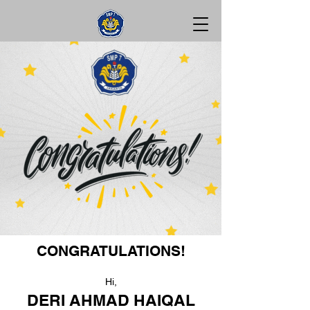
CONGRATULATIONS!
Hi,
DERI AHMAD HAIQAL