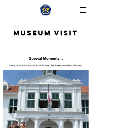
....
Museum Visit
Special Moments...
Museum Visit Powered by Social Studies (Pak Zaenal and Seven Warriors)