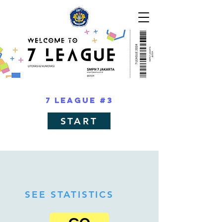
7 LEAGUE #3
START
SEE STATISTICS