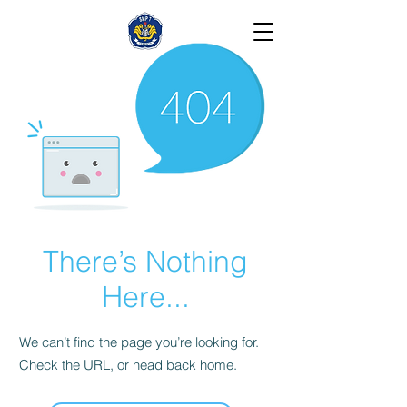
There’s Nothing
Here...
We can’t find the page you’re looking for.
Check the URL, or head back home.