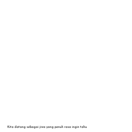
Kita datang sebagai jiwa yang penuh rasa ingin tahu