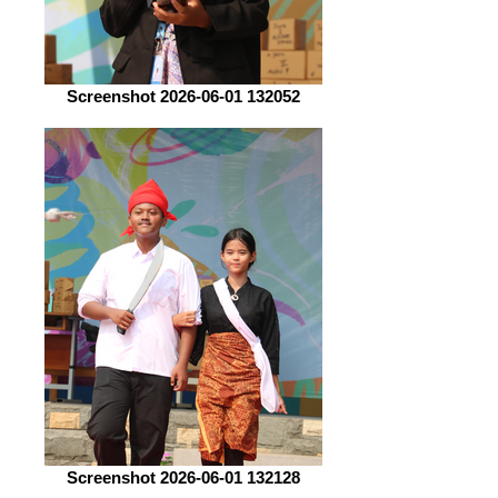
Screenshot 2026-06-01 132052
Screenshot 2026-06-01 132128