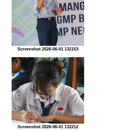
Screenshot 2026-06-01 132153
Screenshot 2026-06-01 132212