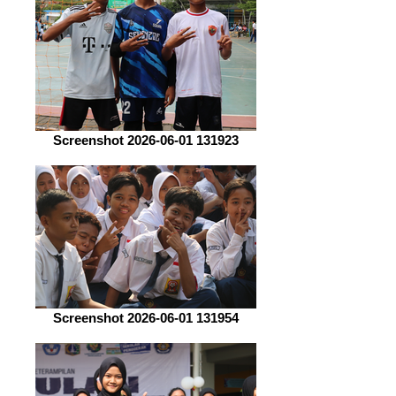
Screenshot 2026-06-01 131923
Screenshot 2026-06-01 131954