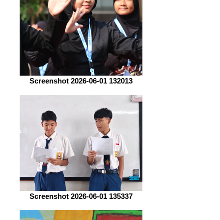
Screenshot 2026-06-01 132013
Screenshot 2026-06-01 135337