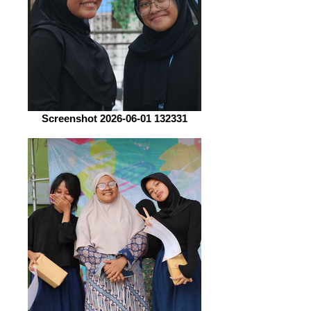
Screenshot 2026-06-01 132331