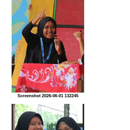
Screenshot 2026-06-01 132245