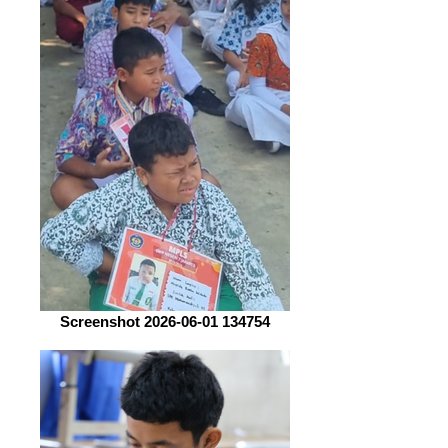
Screenshot 2026-06-01 134754