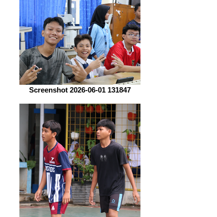
Screenshot 2026-06-01 131847