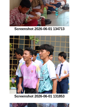
Screenshot 2026-06-01 134713
Screenshot 2026-06-01 131853