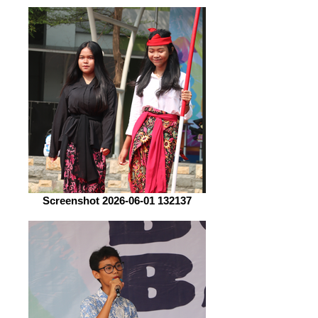
Screenshot 2026-06-01 132137