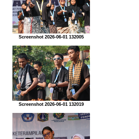
Screenshot 2026-06-01 132005
Screenshot 2026-06-01 132019