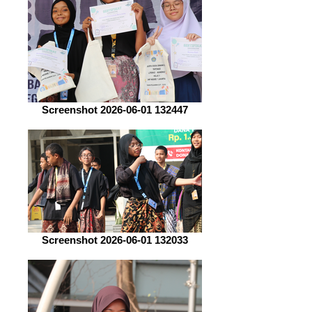
Screenshot 2026-06-01 132447
Screenshot 2026-06-01 132033