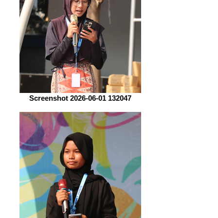
Screenshot 2026-06-01 132047