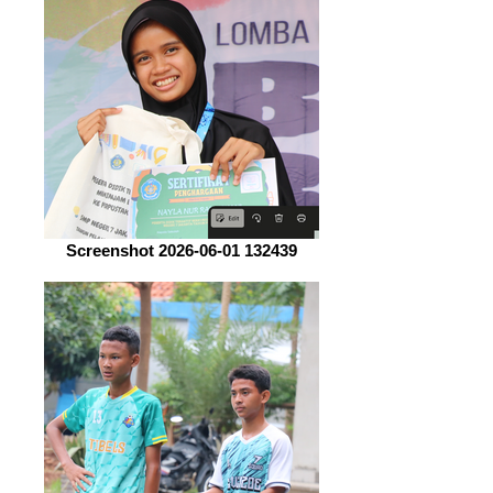
Screenshot 2026-06-01 132439