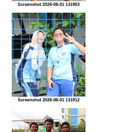
Screenshot 2026-06-01 131903
Screenshot 2026-06-01 131912