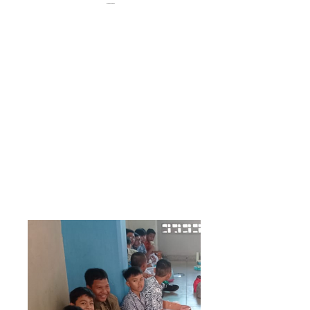
......