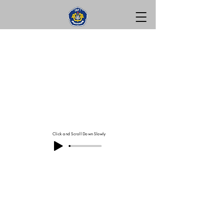
Click and Scroll Down Slowly