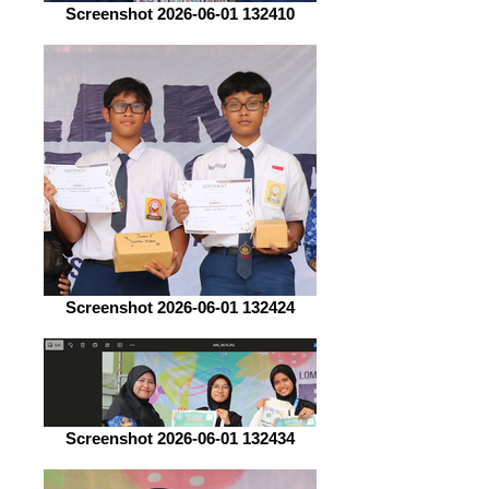
Screenshot 2026-06-01 132410
Screenshot 2026-06-01 132424
Screenshot 2026-06-01 132434