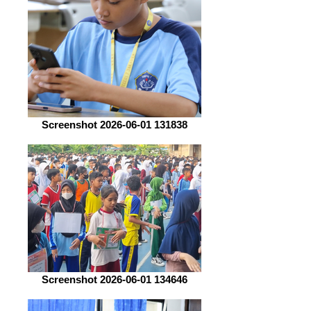
Screenshot 2026-06-01 131838
Screenshot 2026-06-01 134646