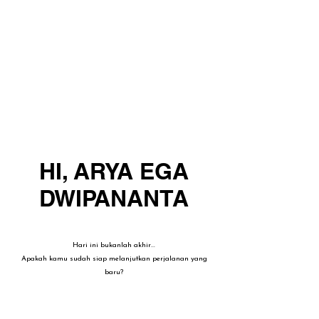
HI, ARYA EGA
DWIPANANTA
Hari ini bukanlah akhir...
Apakah kamu sudah siap melanjutkan perjalanan yang
baru?