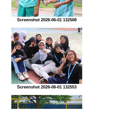
Screenshot 2026-06-01 132508
Screenshot 2026-06-01 132553