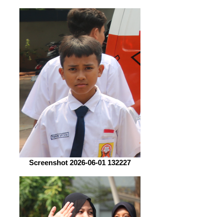
Screenshot 2026-06-01 132227