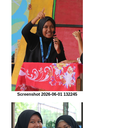
Screenshot 2026-06-01 132245