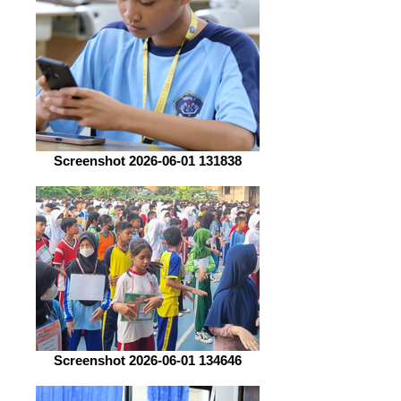
Screenshot 2026-06-01 131838
Screenshot 2026-06-01 134646