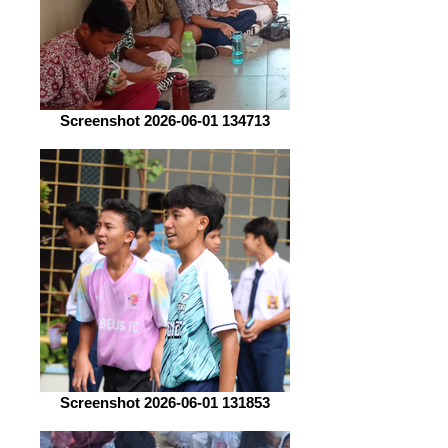
Screenshot 2026-06-01 134713
Screenshot 2026-06-01 131853