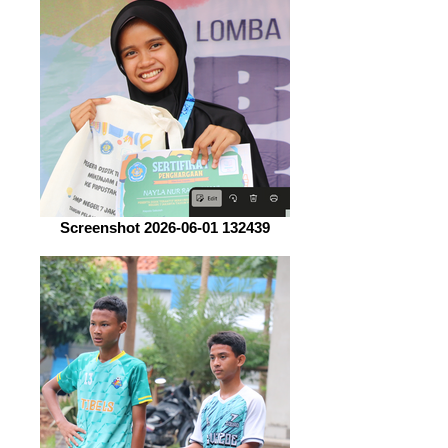
Screenshot 2026-06-01 132439