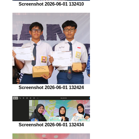
Screenshot 2026-06-01 132410
Screenshot 2026-06-01 132424
Screenshot 2026-06-01 132434