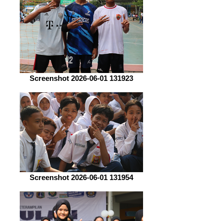
Screenshot 2026-06-01 131923
Screenshot 2026-06-01 131954