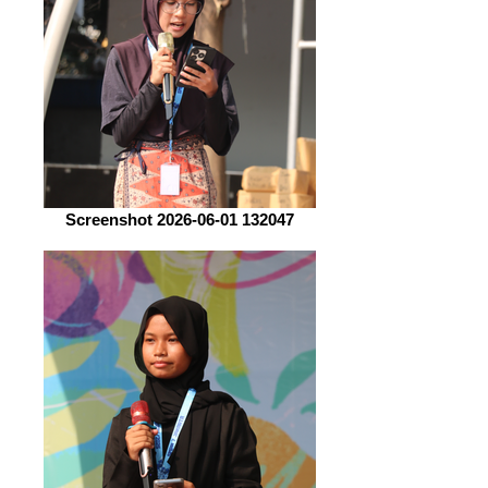
Screenshot 2026-06-01 132047