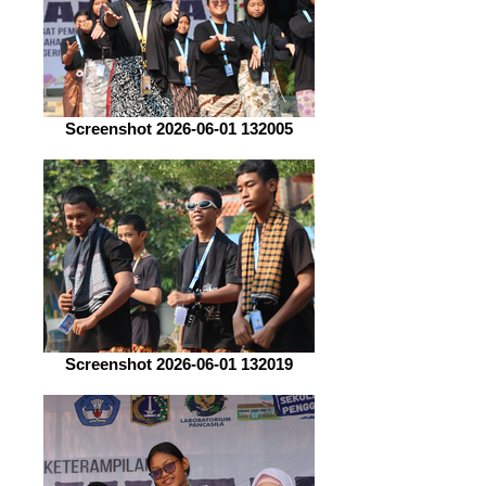
Screenshot 2026-06-01 132005
Screenshot 2026-06-01 132019