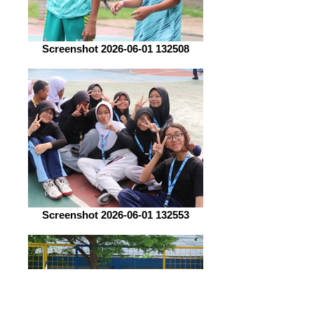
Screenshot 2026-06-01 132508
Screenshot 2026-06-01 132553