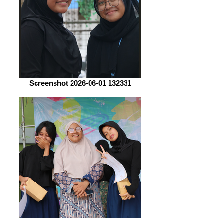
Screenshot 2026-06-01 132331