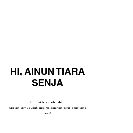
HI, AINUN TIARA
SENJA
Hari ini bukanlah akhir...
Apakah kamu sudah siap melanjutkan perjalanan yang
baru?