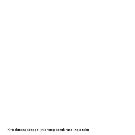
Kita datang sebagai jiwa yang penuh rasa ingin tahu