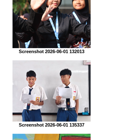
Screenshot 2026-06-01 132013
Screenshot 2026-06-01 135337