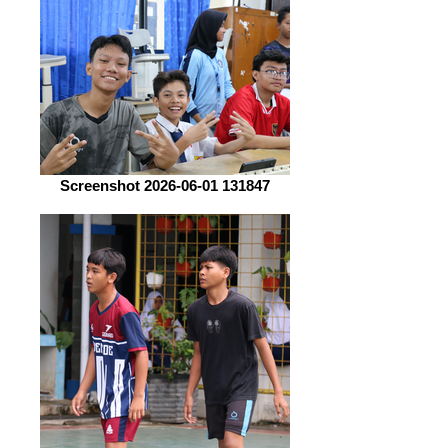
Screenshot 2026-06-01 131847