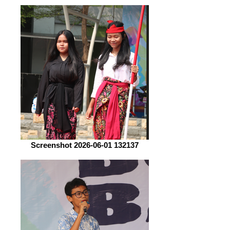
Screenshot 2026-06-01 132137