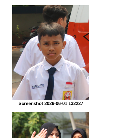
Screenshot 2026-06-01 132227