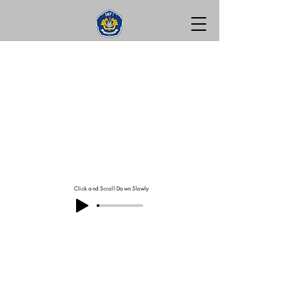
Click and Scroll Down Slowly