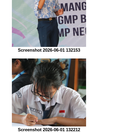
Screenshot 2026-06-01 132153
Screenshot 2026-06-01 132212