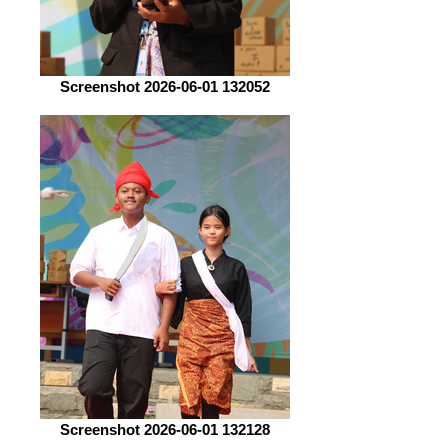
Screenshot 2026-06-01 132052
Screenshot 2026-06-01 132128