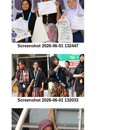
Screenshot 2026-06-01 132447
Screenshot 2026-06-01 132033