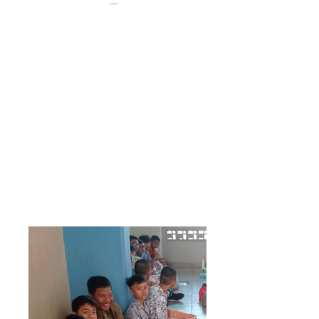
......