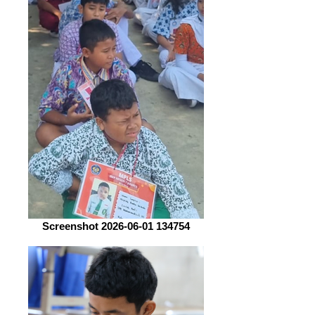
Screenshot 2026-06-01 134754