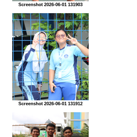
Screenshot 2026-06-01 131903
Screenshot 2026-06-01 131912