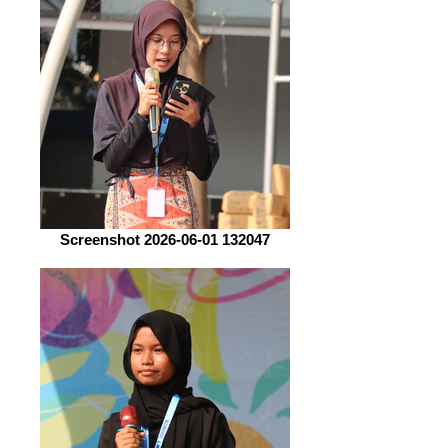
Screenshot 2026-06-01 132047