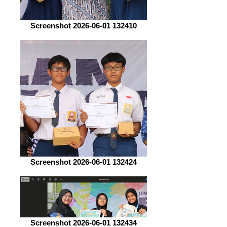
Screenshot 2026-06-01 132410
Screenshot 2026-06-01 132424
Screenshot 2026-06-01 132434