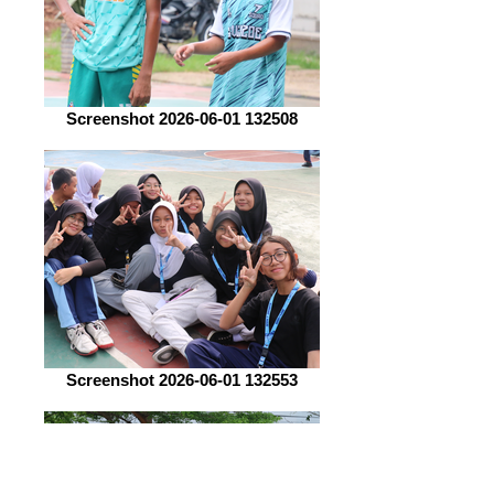
Screenshot 2026-06-01 132508
Screenshot 2026-06-01 132553