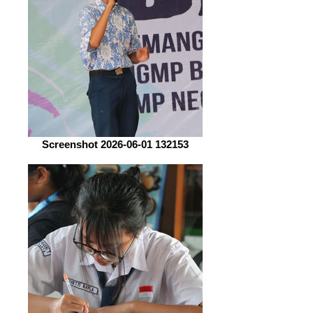
Screenshot 2026-06-01 132153