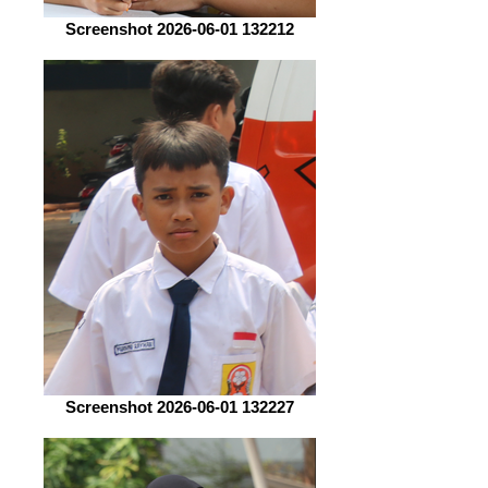
Screenshot 2026-06-01 132212
Screenshot 2026-06-01 132227