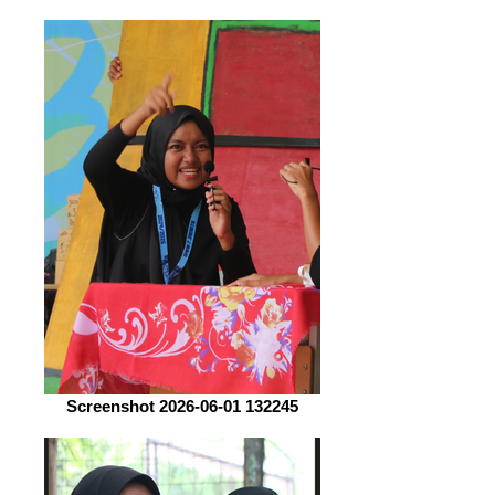
Screenshot 2026-06-01 132245