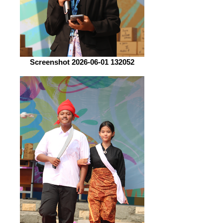
Screenshot 2026-06-01 132052