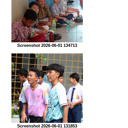
Screenshot 2026-06-01 134713
Screenshot 2026-06-01 131853