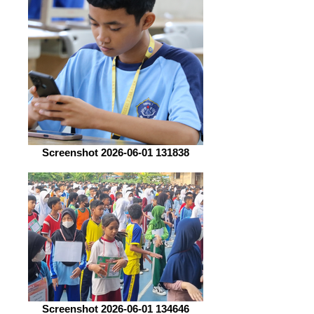
Screenshot 2026-06-01 131838
Screenshot 2026-06-01 134646