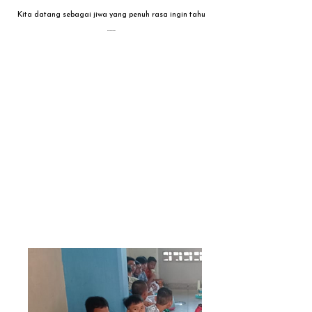
Kita datang sebagai jiwa yang penuh rasa ingin tahu
......