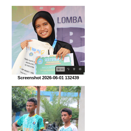
Screenshot 2026-06-01 132439