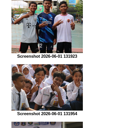
Screenshot 2026-06-01 131923
Screenshot 2026-06-01 131954