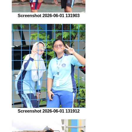
Screenshot 2026-06-01 131903
Screenshot 2026-06-01 131912