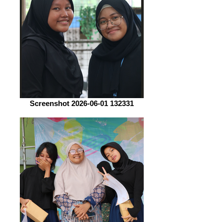
Screenshot 2026-06-01 132331