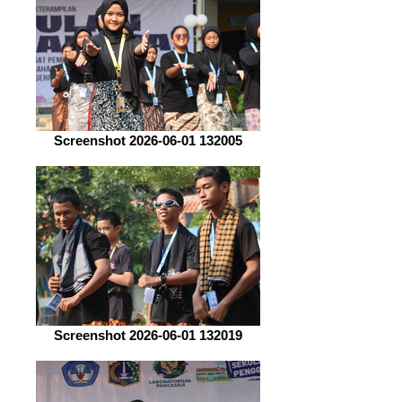
Screenshot 2026-06-01 132005
Screenshot 2026-06-01 132019