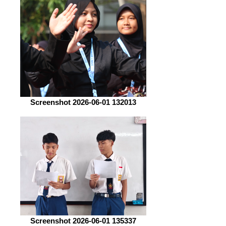
Screenshot 2026-06-01 132013
Screenshot 2026-06-01 135337