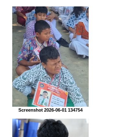
Screenshot 2026-06-01 134754