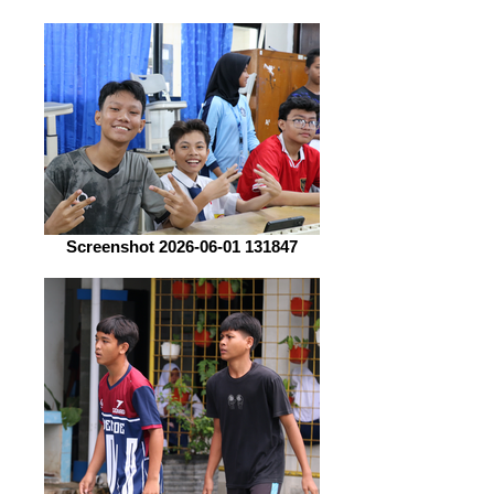
Screenshot 2026-06-01 131847