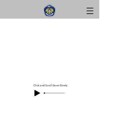
Click and Scroll Down Slowly