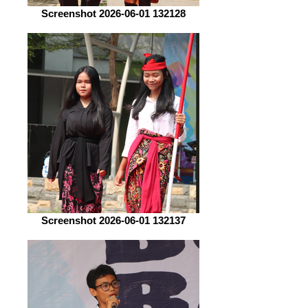
Screenshot 2026-06-01 132128
Screenshot 2026-06-01 132137