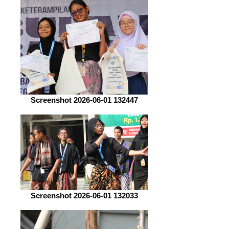
Screenshot 2026-06-01 132447
Screenshot 2026-06-01 132033