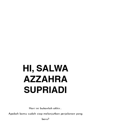
HI, SALWA
AZZAHRA
SUPRIADI
Hari ini bukanlah akhir...
Apakah kamu sudah siap melanjutkan perjalanan yang
baru?