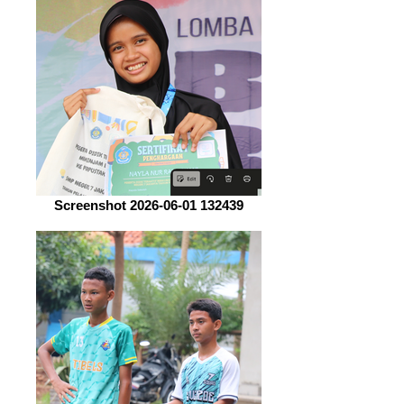
Screenshot 2026-06-01 132439