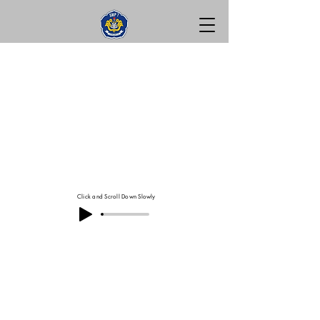
Click and Scroll Down Slowly