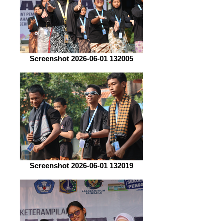
Screenshot 2026-06-01 132005
Screenshot 2026-06-01 132019