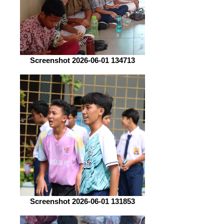
Screenshot 2026-06-01 134713
Screenshot 2026-06-01 131853