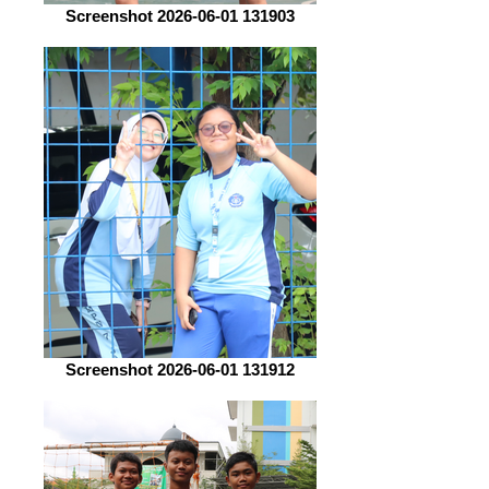
Screenshot 2026-06-01 131903
Screenshot 2026-06-01 131912