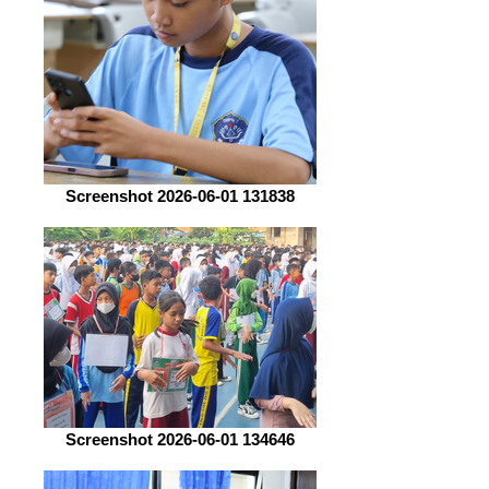
Screenshot 2026-06-01 131838
Screenshot 2026-06-01 134646