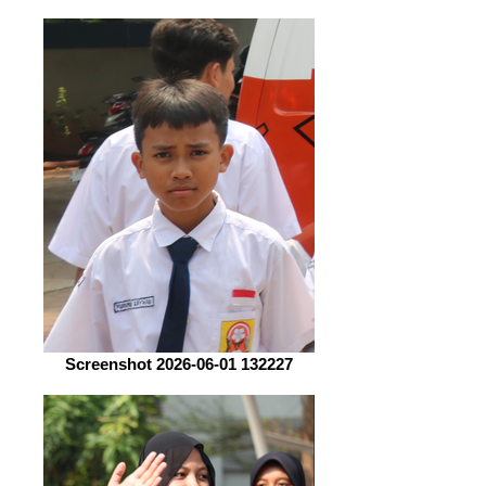
Screenshot 2026-06-01 132227