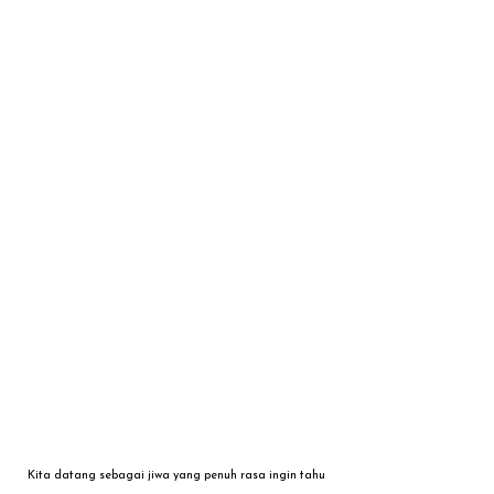
Kita datang sebagai jiwa yang penuh rasa ingin tahu