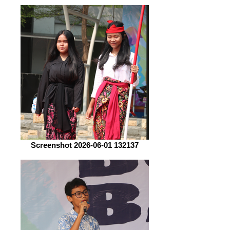
Screenshot 2026-06-01 132137