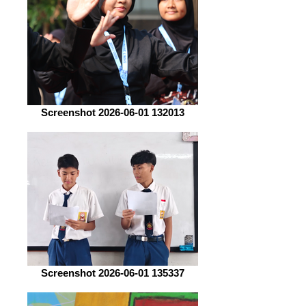
Screenshot 2026-06-01 132013
Screenshot 2026-06-01 135337