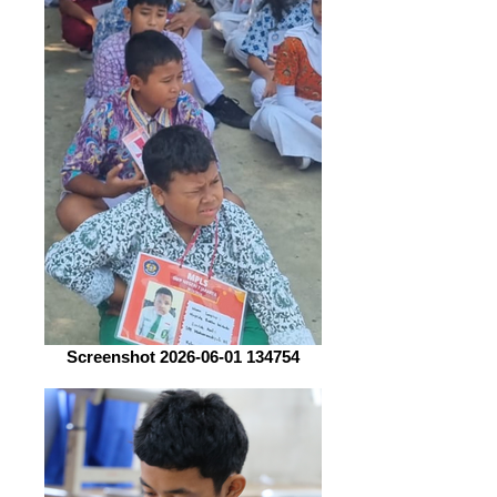
Screenshot 2026-06-01 134754