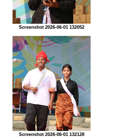
Screenshot 2026-06-01 132052
Screenshot 2026-06-01 132128