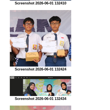
Screenshot 2026-06-01 132410
Screenshot 2026-06-01 132424
Screenshot 2026-06-01 132434