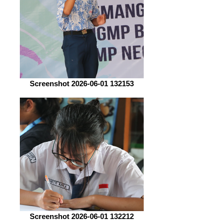
Screenshot 2026-06-01 132153
Screenshot 2026-06-01 132212