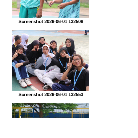
Screenshot 2026-06-01 132508
Screenshot 2026-06-01 132553