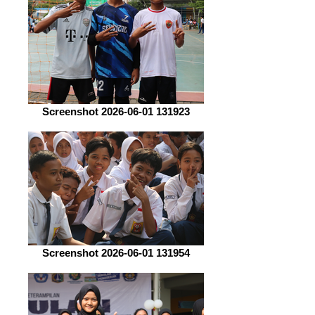
Screenshot 2026-06-01 131923
Screenshot 2026-06-01 131954