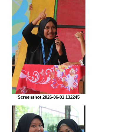
Screenshot 2026-06-01 132245