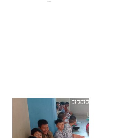
......