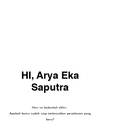
HI, Arya Eka
Saputra
Hari ini bukanlah akhir...
Apakah kamu sudah siap melanjutkan perjalanan yang
baru?