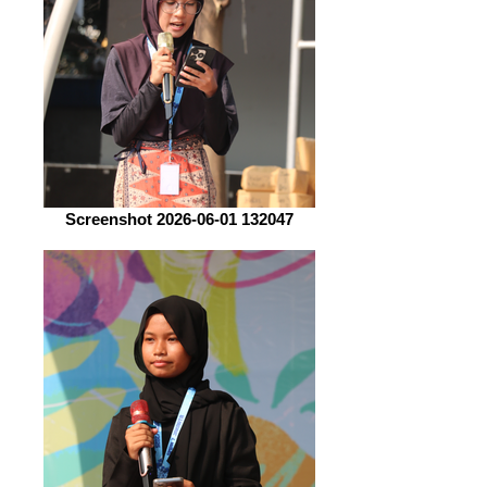
Screenshot 2026-06-01 132047