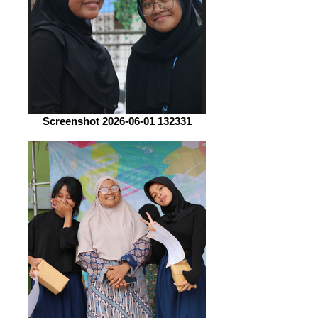
Screenshot 2026-06-01 132331