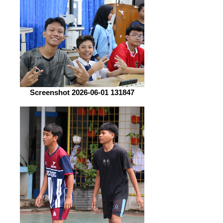
Screenshot 2026-06-01 131847