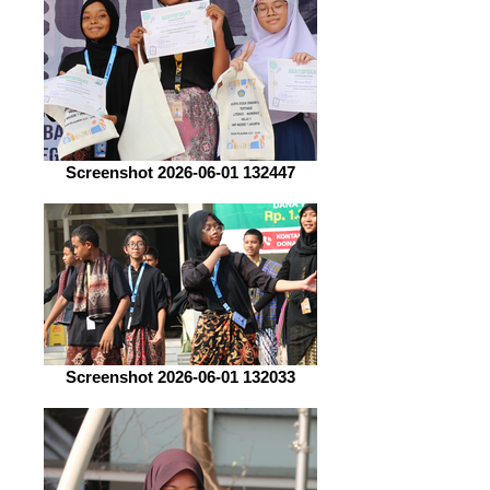
Screenshot 2026-06-01 132447
Screenshot 2026-06-01 132033