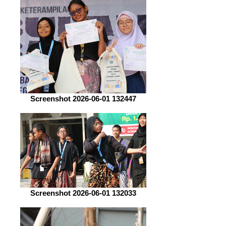
Screenshot 2026-06-01 132447
Screenshot 2026-06-01 132033