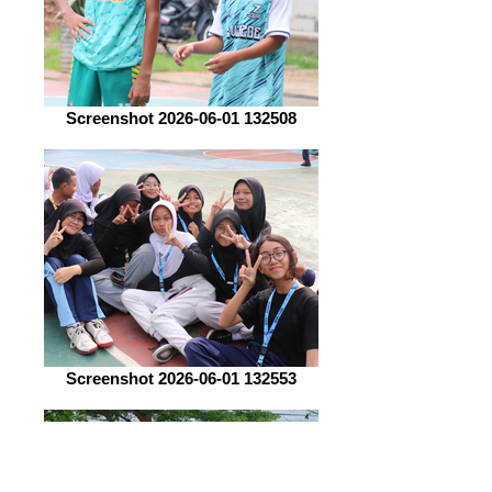
Screenshot 2026-06-01 132508
Screenshot 2026-06-01 132553