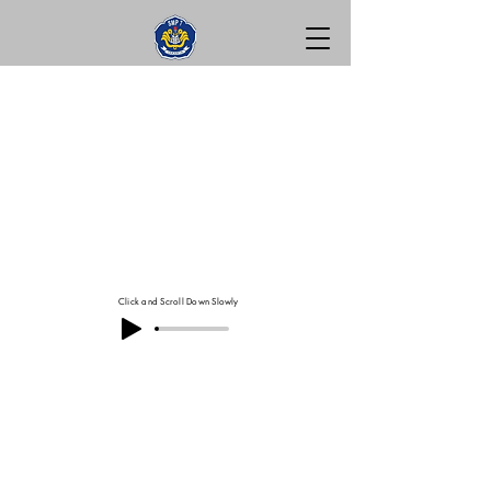
Click and Scroll Down Slowly