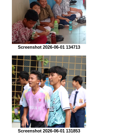
Screenshot 2026-06-01 134713
Screenshot 2026-06-01 131853