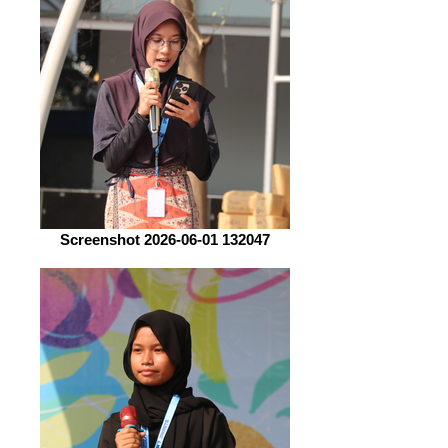
Screenshot 2026-06-01 132047