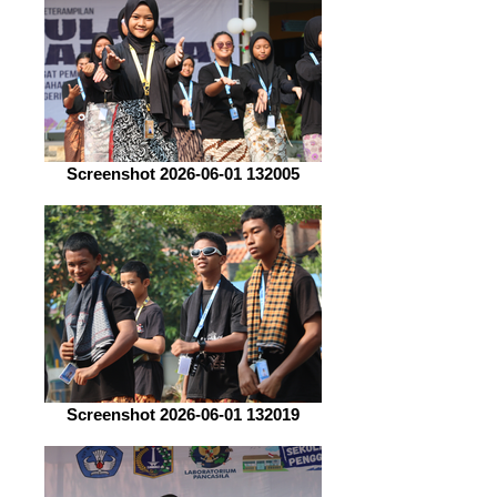
Screenshot 2026-06-01 132005
Screenshot 2026-06-01 132019