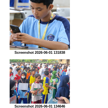
Screenshot 2026-06-01 131838
Screenshot 2026-06-01 134646