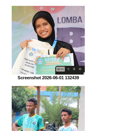
Screenshot 2026-06-01 132439