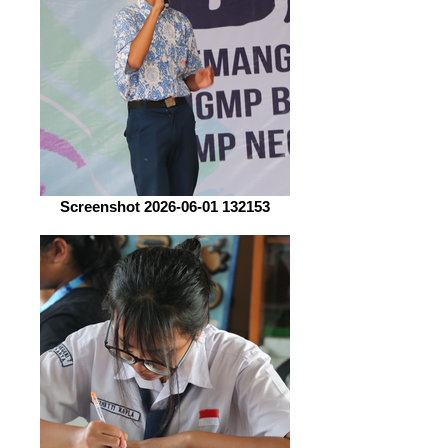
Screenshot 2026-06-01 132153