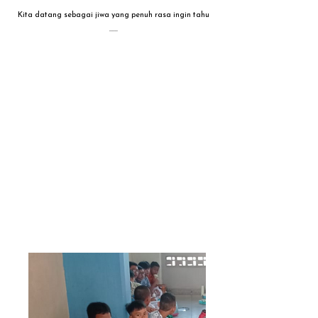
Kita datang sebagai jiwa yang penuh rasa ingin tahu
......