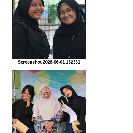
Screenshot 2026-06-01 132331