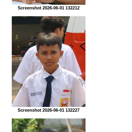
Screenshot 2026-06-01 132212
Screenshot 2026-06-01 132227