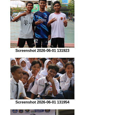
Screenshot 2026-06-01 131923
Screenshot 2026-06-01 131954