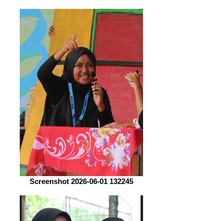
Screenshot 2026-06-01 132245