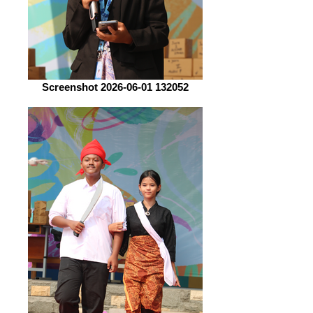
Screenshot 2026-06-01 132052