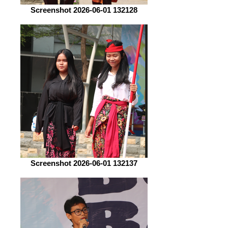
Screenshot 2026-06-01 132128
Screenshot 2026-06-01 132137