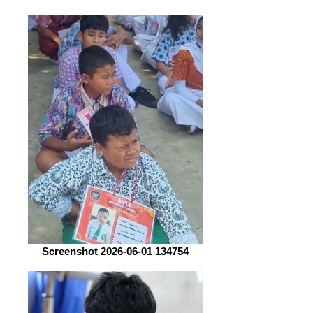
Screenshot 2026-06-01 134754