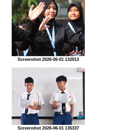
Screenshot 2026-06-01 132013
Screenshot 2026-06-01 135337