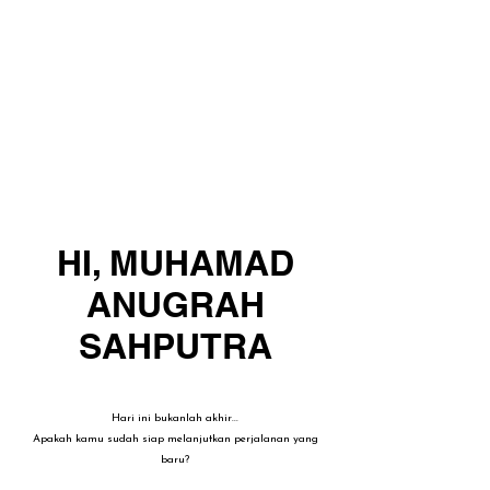
HI, MUHAMAD
ANUGRAH
SAHPUTRA
Hari ini bukanlah akhir...
Apakah kamu sudah siap melanjutkan perjalanan yang
baru?