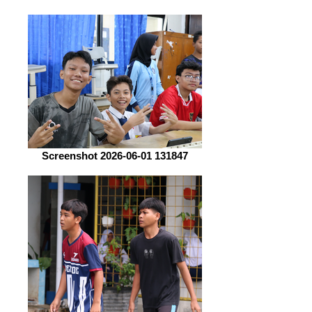
Screenshot 2026-06-01 131847