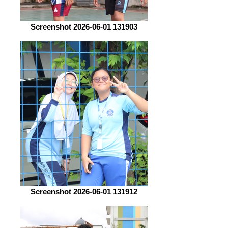
Screenshot 2026-06-01 131903
Screenshot 2026-06-01 131912