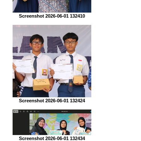
Screenshot 2026-06-01 132410
Screenshot 2026-06-01 132424
Screenshot 2026-06-01 132434