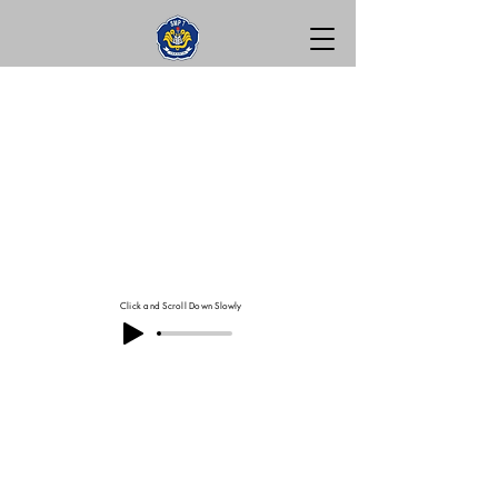
Click and Scroll Down Slowly