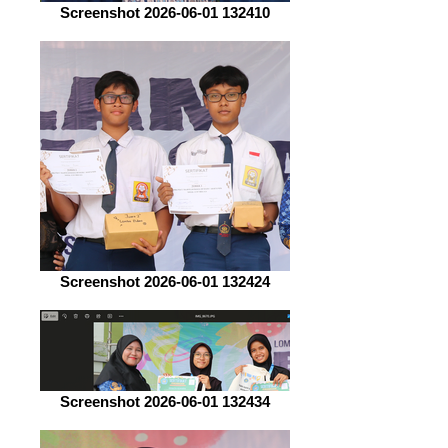
Screenshot 2026-06-01 132410
Screenshot 2026-06-01 132424
Screenshot 2026-06-01 132434