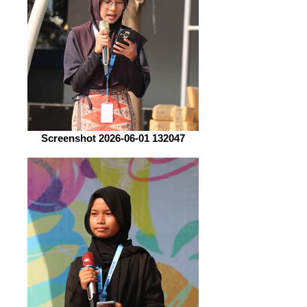
Screenshot 2026-06-01 132047