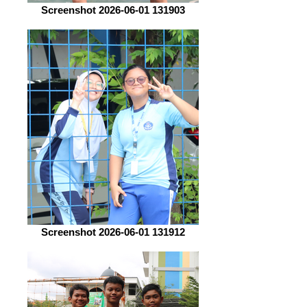
Screenshot 2026-06-01 131903
Screenshot 2026-06-01 131912