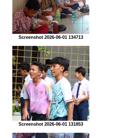
Screenshot 2026-06-01 134713
Screenshot 2026-06-01 131853