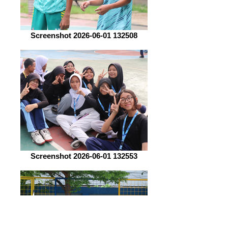
Screenshot 2026-06-01 132508
Screenshot 2026-06-01 132553