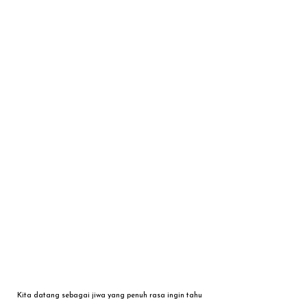
Kita datang sebagai jiwa yang penuh rasa ingin tahu