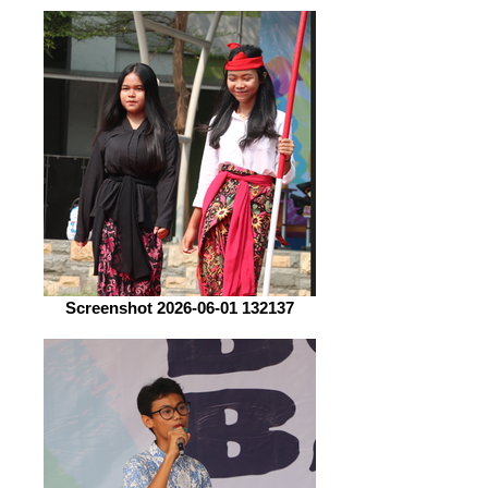
Screenshot 2026-06-01 132137