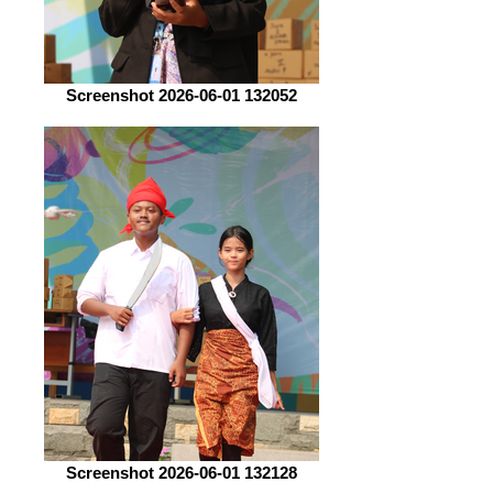
Screenshot 2026-06-01 132052
Screenshot 2026-06-01 132128