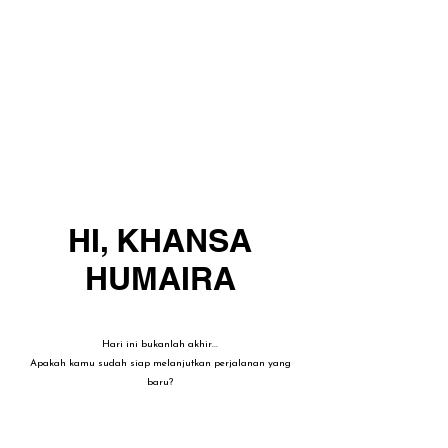
HI, KHANSA
HUMAIRA
Hari ini bukanlah akhir...
Apakah kamu sudah siap melanjutkan perjalanan yang
baru?