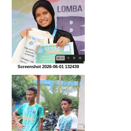
Screenshot 2026-06-01 132439