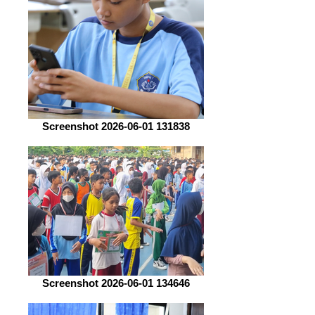
Screenshot 2026-06-01 131838
Screenshot 2026-06-01 134646