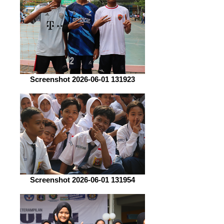
Screenshot 2026-06-01 131923
Screenshot 2026-06-01 131954