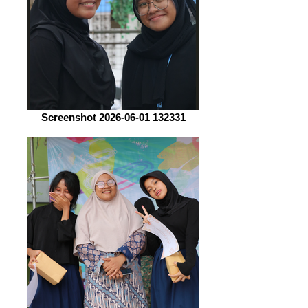
Screenshot 2026-06-01 132331