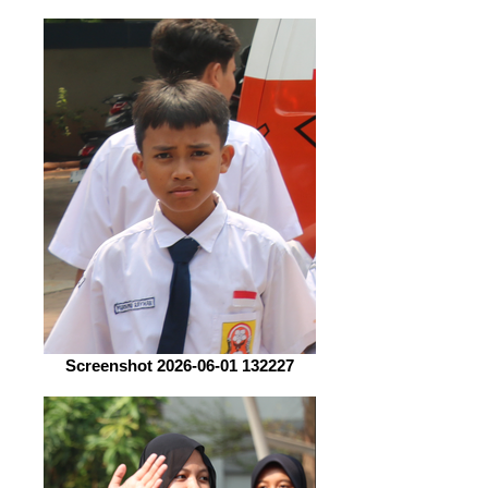
Screenshot 2026-06-01 132227