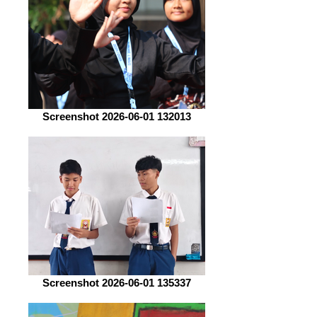
Screenshot 2026-06-01 132013
Screenshot 2026-06-01 135337