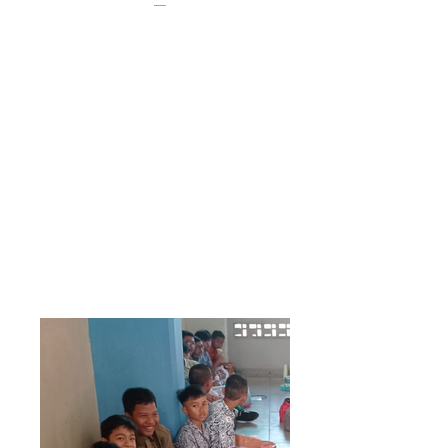
......