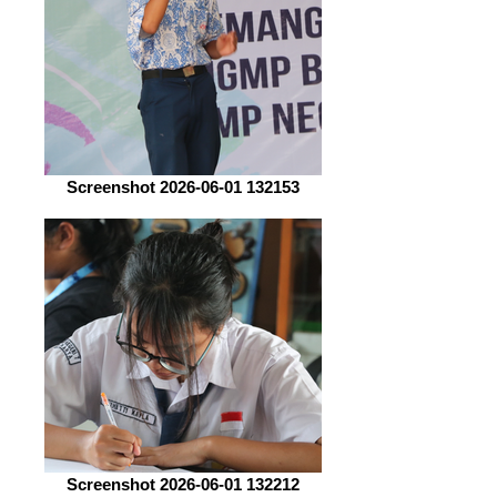
Screenshot 2026-06-01 132153
Screenshot 2026-06-01 132212