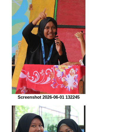
Screenshot 2026-06-01 132245