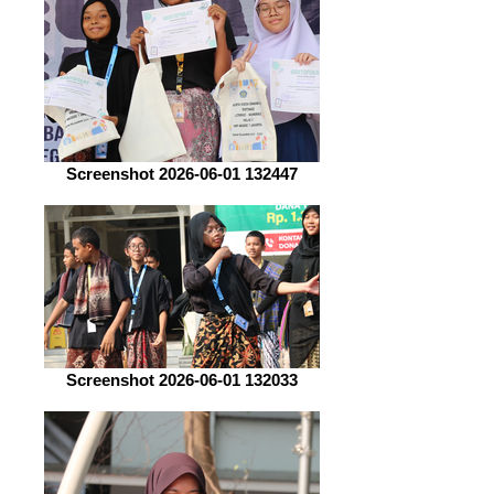
Screenshot 2026-06-01 132447
Screenshot 2026-06-01 132033