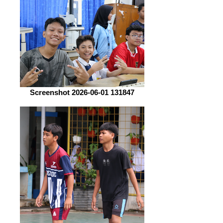
Screenshot 2026-06-01 131847