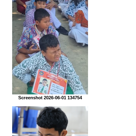
Screenshot 2026-06-01 134754