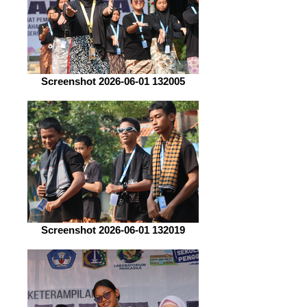
Screenshot 2026-06-01 132005
Screenshot 2026-06-01 132019