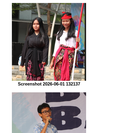
Screenshot 2026-06-01 132137