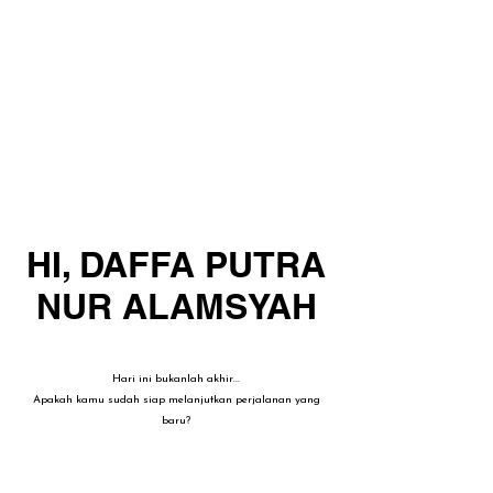
HI, DAFFA PUTRA
NUR ALAMSYAH
Hari ini bukanlah akhir...
Apakah kamu sudah siap melanjutkan perjalanan yang
baru?