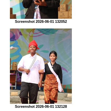
Screenshot 2026-06-01 132052
Screenshot 2026-06-01 132128