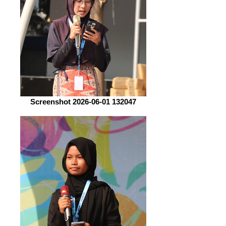
Screenshot 2026-06-01 132047