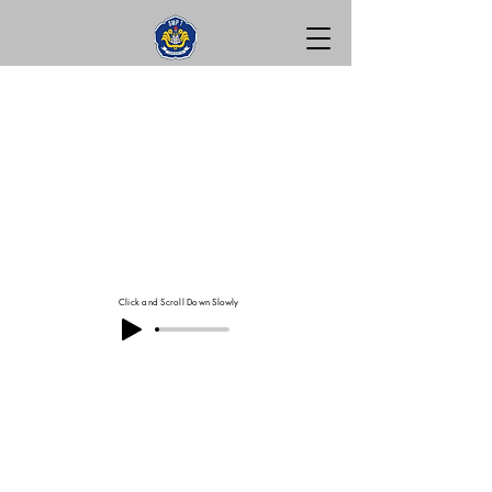
Click and Scroll Down Slowly