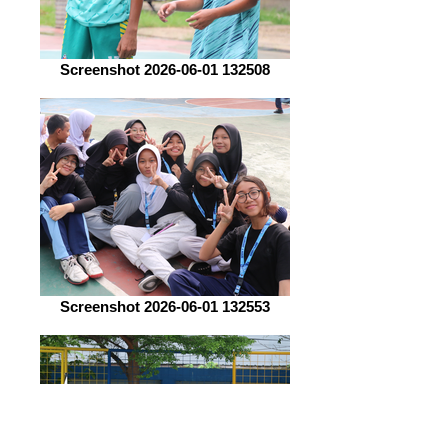
Screenshot 2026-06-01 132508
Screenshot 2026-06-01 132553