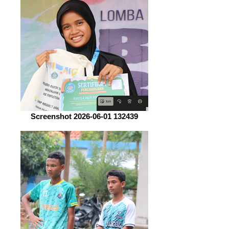
Screenshot 2026-06-01 132439