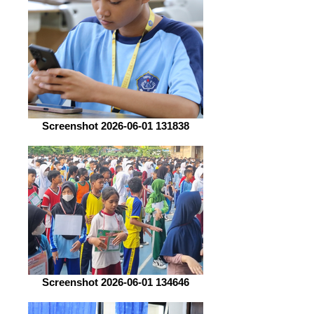
Screenshot 2026-06-01 131838
Screenshot 2026-06-01 134646