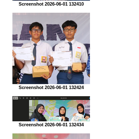
Screenshot 2026-06-01 132410
Screenshot 2026-06-01 132424
Screenshot 2026-06-01 132434