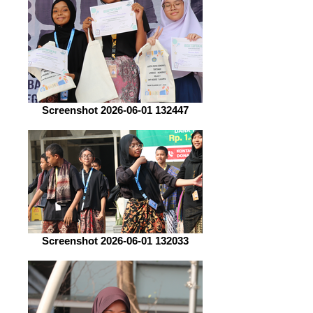
Screenshot 2026-06-01 132447
Screenshot 2026-06-01 132033