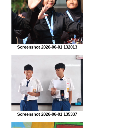
Screenshot 2026-06-01 132013
Screenshot 2026-06-01 135337