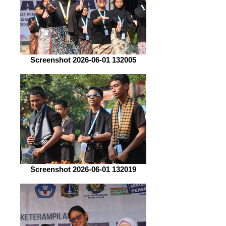
Screenshot 2026-06-01 132005
Screenshot 2026-06-01 132019