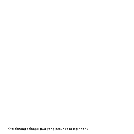
Kita datang sebagai jiwa yang penuh rasa ingin tahu