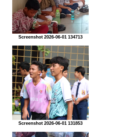
Screenshot 2026-06-01 134713
Screenshot 2026-06-01 131853