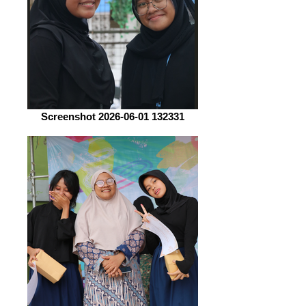
Screenshot 2026-06-01 132331