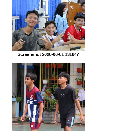
Screenshot 2026-06-01 131847