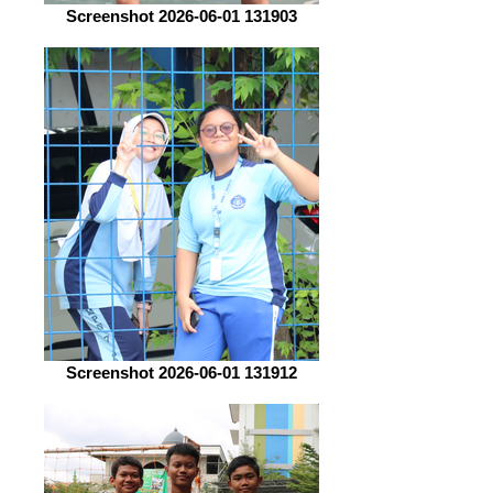
Screenshot 2026-06-01 131903
Screenshot 2026-06-01 131912