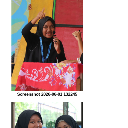
Screenshot 2026-06-01 132245