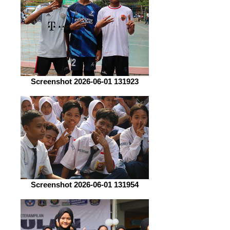
Screenshot 2026-06-01 131923
Screenshot 2026-06-01 131954