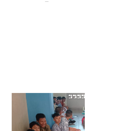
......