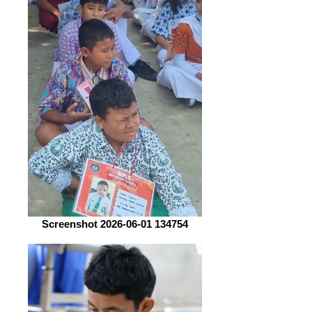
Screenshot 2026-06-01 134754