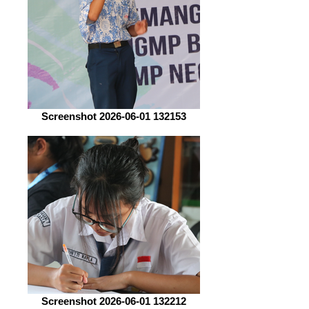
Screenshot 2026-06-01 132153
Screenshot 2026-06-01 132212