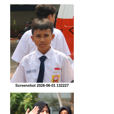
Screenshot 2026-06-01 132227